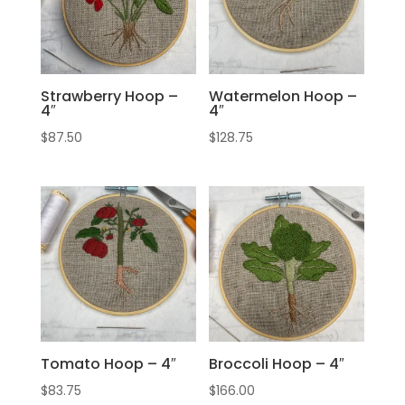
Strawberry Hoop –
Watermelon Hoop –
4″
4″
$
87.50
$
128.75
Tomato Hoop – 4″
Broccoli Hoop – 4″
$
83.75
$
166.00