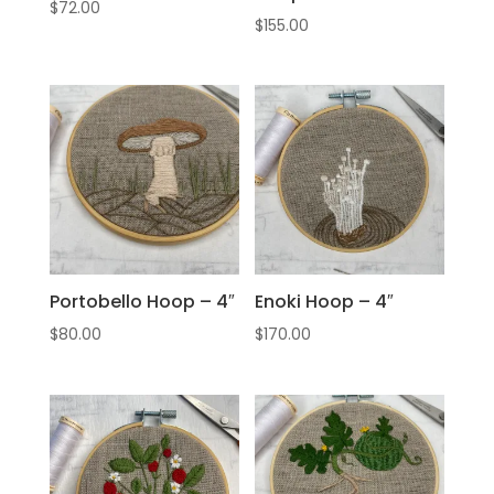
$
72.00
$
155.00
Portobello Hoop – 4″
Enoki Hoop – 4″
$
80.00
$
170.00