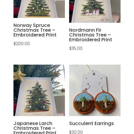
Norway Spruce
Christmas Tree –
Nordmann Fir
Embroidered Print
Christmas Tree –
Embroidered Print
$
200.00
$
115.00
Japanese Larch
Succulent Earrings
Christmas Tree –
$
30.00
Embroidered Print