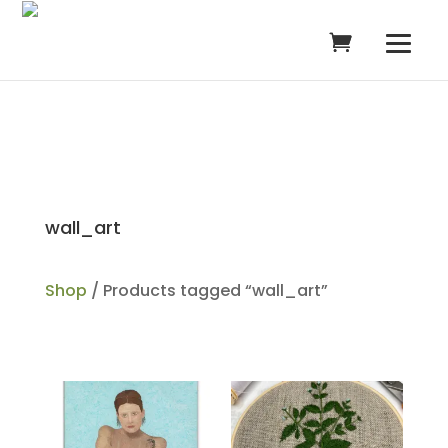
wall_art
Shop
/ Products tagged “wall_art”