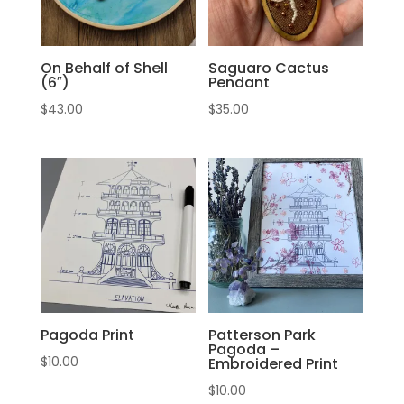
On Behalf of Shell
Saguaro Cactus
(6″)
Pendant
$
43.00
$
35.00
Pagoda Print
Patterson Park
Pagoda –
$
10.00
Embroidered Print
$
10.00