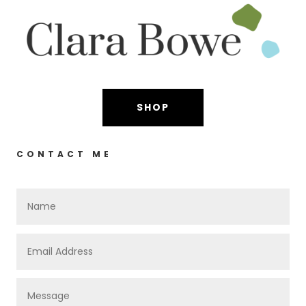
SHOP
CONTACT ME