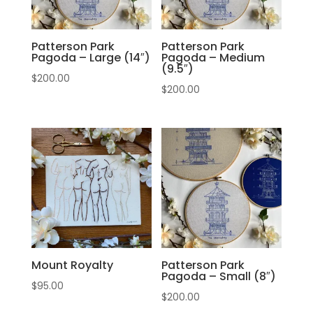
Patterson Park
Patterson Park
Pagoda – Large (14″)
Pagoda – Medium
(9.5″)
$
200.00
$
200.00
Mount Royalty
Patterson Park
Pagoda – Small (8″)
$
95.00
$
200.00