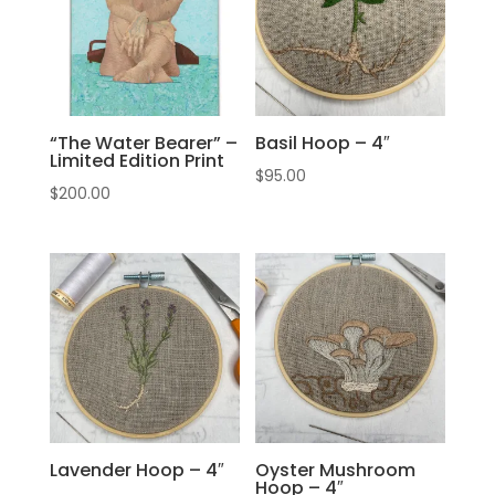
“The Water Bearer” –
Basil Hoop – 4″
Limited Edition Print
$
95.00
$
200.00
Lavender Hoop – 4″
Oyster Mushroom
Hoop – 4″