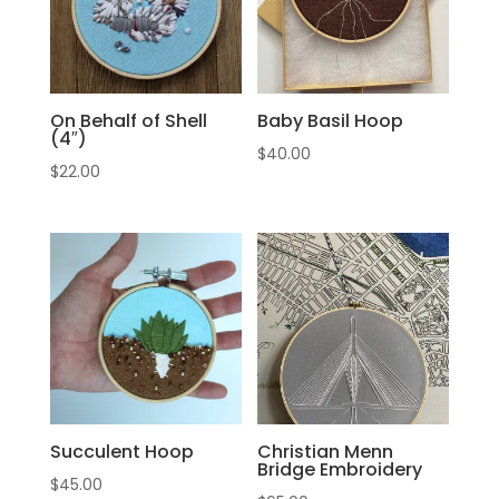
On Behalf of Shell
Baby Basil Hoop
(4″)
$
40.00
$
22.00
Succulent Hoop
Christian Menn
Bridge Embroidery
$
45.00