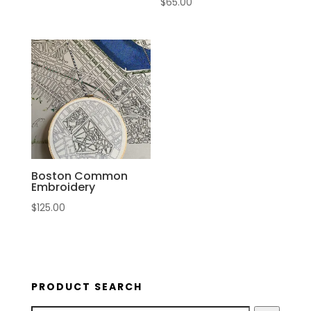
$
65.00
Boston Common
Embroidery
$
125.00
PRODUCT SEARCH