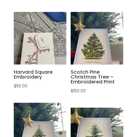
Harvard Square
Scotch Pine
Embroidery
Christmas Tree –
Embroidered Print
$
55.00
$
150.00