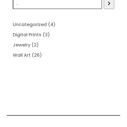
4
Uncategorized
4
products
3
Digital Prints
3
products
2
Jewelry
2
products
26
Wall Art
26
products