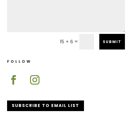
=
15 + 6
SUBMIT
FOLLOW
SUBSCRIBE TO EMAIL LIST