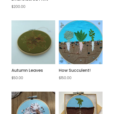
$
200.00
Autumn Leaves
How Succulent!
$
50.00
$
150.00