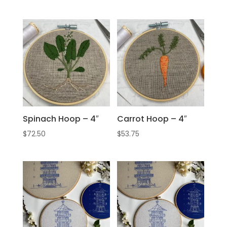
Spinach Hoop – 4″
Carrot Hoop – 4″
$
72.50
$
53.75