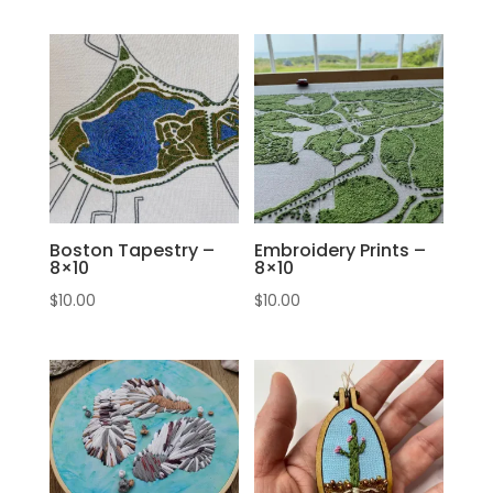
Boston Tapestry –
Embroidery Prints –
8×10
8×10
$
10.00
$
10.00