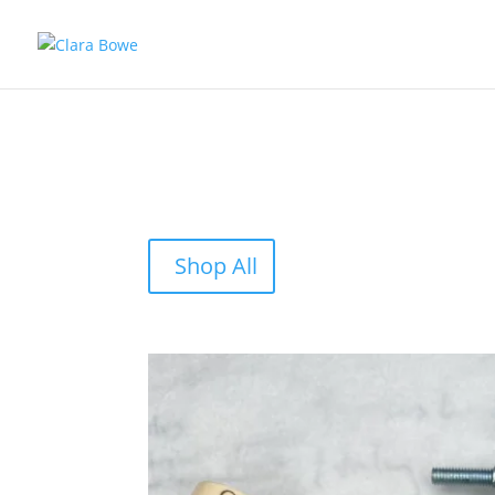
Shop All