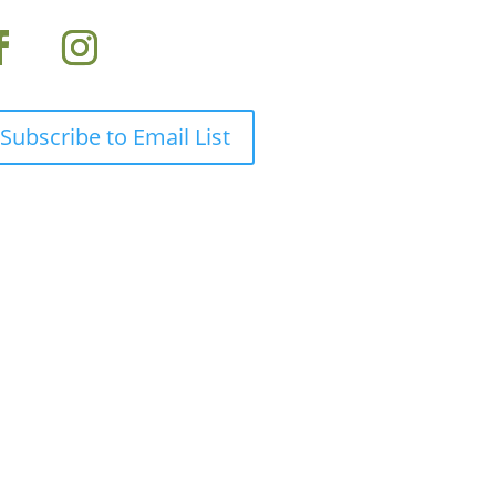
Subscribe to Email List