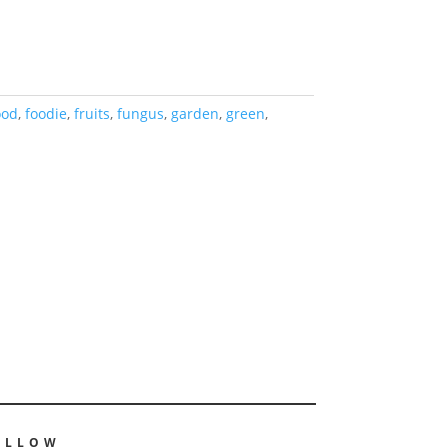
ood
,
foodie
,
fruits
,
fungus
,
garden
,
green
,
OLLOW