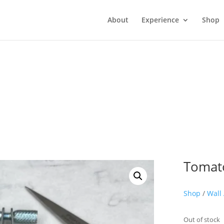
About
Experience
Shop
Tomat
Shop
/
Wall 
Out of stock