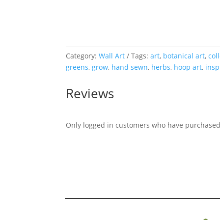
Category:
Wall Art
Tags:
art
,
botanical art
,
col
greens
,
grow
,
hand sewn
,
herbs
,
hoop art
,
insp
Reviews
Only logged in customers who have purchased 