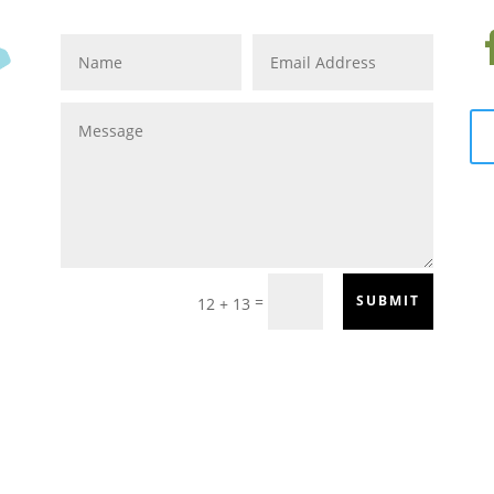
=
SUBMIT
12 + 13