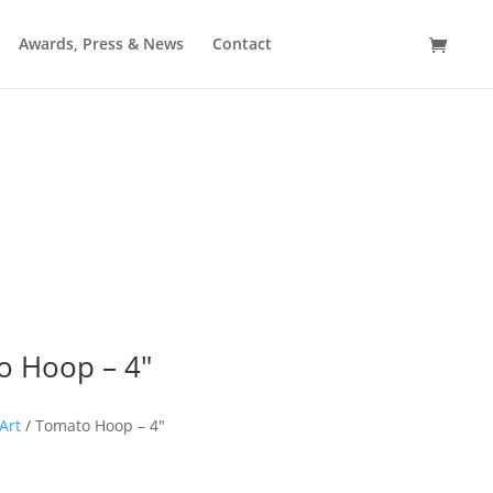
Awards, Press & News
Contact
Crewel & Kind
o Hoop – 4″
Art
/ Tomato Hoop – 4″