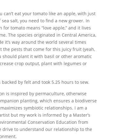
you can’t eat your tomato like an apple, with just
f sea salt, you need to find a new grower. In
tin for tomato means “love apple,” and it lives
ame. The species originated in Central America,
e it’s way around the world several times
ht the pests that come for this juicy fruit (yeah,
you should plant it with basil or other aromatic
ncrease crop output, plant with legumes or
s backed by felt and took 5.25 hours to sew.
ion is inspired by permaculture, otherwise
mpanion planting, which ensures a biodiverse
maximizes symbiotic relationships. I am a
artist but my work is informed by a Master’s
nvironmental Conservation Education from
 drive to understand our relationship to the
ronment.