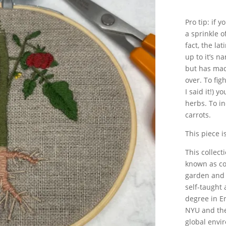
Pro tip: if 
a sprinkle o
fact, the la
up to it’s n
but has mad
over. To fig
I said it!) 
herbs. To i
carrots.
This piece i
This collect
known as co
garden and 
self-taught 
degree in E
NYU and the
global envi