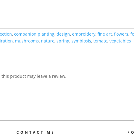
lection
,
companion planting
,
design
,
embroidery
,
fine art
,
flowers
,
f
iration
,
mushrooms
,
nature
,
spring
,
symbiosis
,
tomato
,
vegetables
this product may leave a review.
CONTACT ME
F