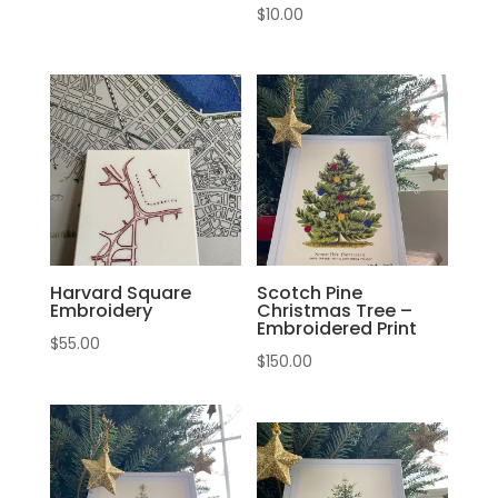
$
10.00
Harvard Square
Scotch Pine
Embroidery
Christmas Tree –
Embroidered Print
$
55.00
$
150.00