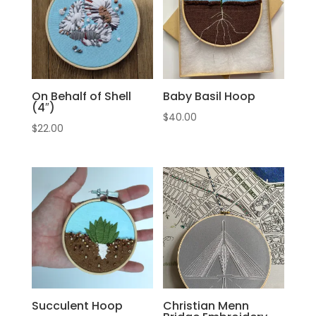
On Behalf of Shell
Baby Basil Hoop
(4″)
$
40.00
$
22.00
Succulent Hoop
Christian Menn