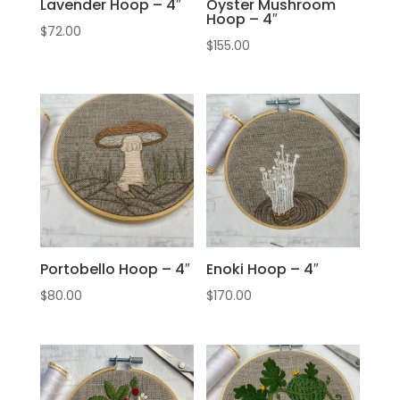
Lavender Hoop – 4″
Oyster Mushroom
Hoop – 4″
$
72.00
$
155.00
Portobello Hoop – 4″
Enoki Hoop – 4″
$
80.00
$
170.00