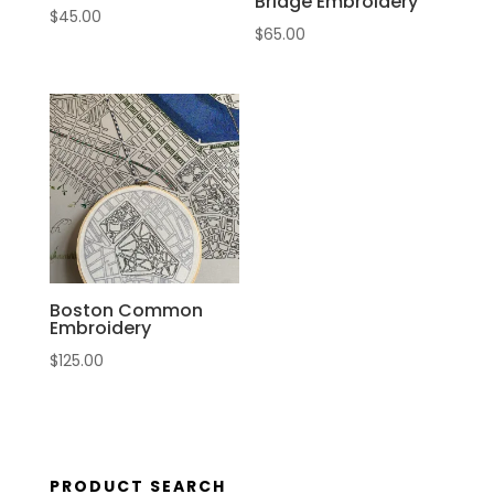
Bridge Embroidery
$
45.00
$
65.00
Boston Common
Embroidery
$
125.00
PRODUCT SEARCH