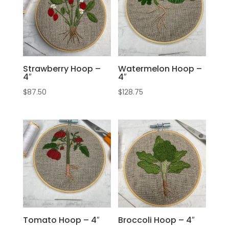
Strawberry Hoop –
Watermelon Hoop –
4″
4″
$
87.50
$
128.75
Tomato Hoop – 4″
Broccoli Hoop – 4″