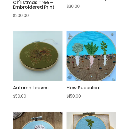
Christmas Tree –
$
30.00
Embroidered Print
$
200.00
Autumn Leaves
How Succulent!
$
50.00
$
150.00