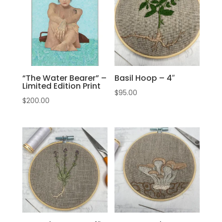
“The Water Bearer” –
Basil Hoop – 4″
Limited Edition Print
$
95.00
$
200.00