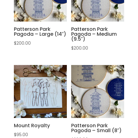
Patterson Park
Patterson Park
Pagoda – Large (14″)
Pagoda – Medium
(9.5″)
$
200.00
$
200.00
Mount Royalty
Patterson Park
Pagoda – Small (8″)
$
95.00