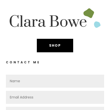
SHOP
CONTACT ME