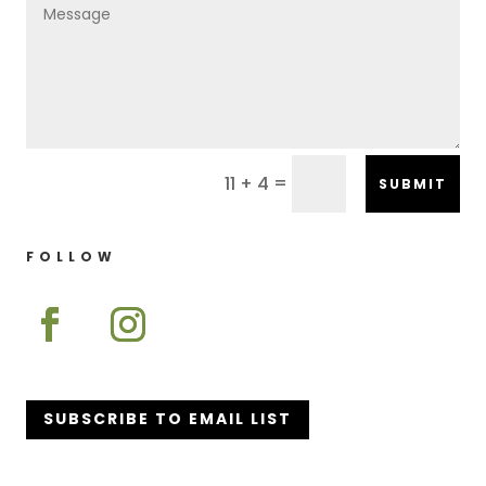
=
11 + 4
SUBMIT
FOLLOW
SUBSCRIBE TO EMAIL LIST