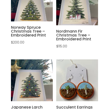
Norway Spruce
Christmas Tree –
Nordmann Fir
Embroidered Print
Christmas Tree –
Embroidered Print
$
200.00
$
115.00
Japanese Larch
Succulent Earrings