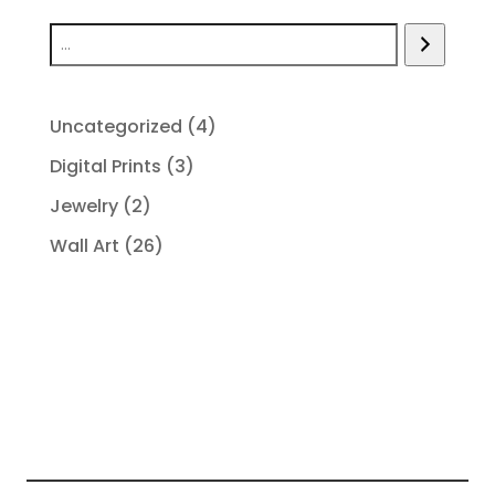
4
Uncategorized
4
products
3
Digital Prints
3
products
2
Jewelry
2
products
26
Wall Art
26
products