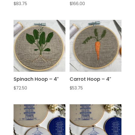
$
83.75
$
166.00
Spinach Hoop – 4″
Carrot Hoop – 4″
$
72.50
$
53.75