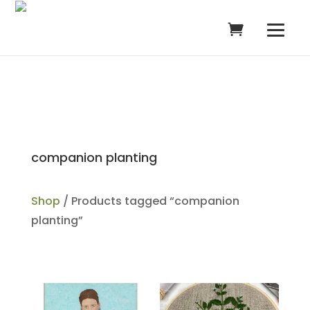
companion planting
Shop
/ Products tagged “companion
planting”