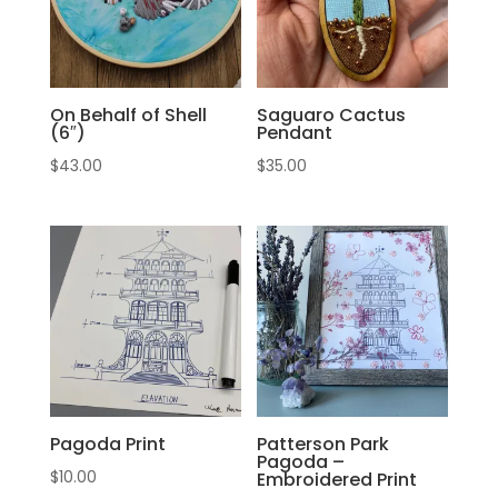
On Behalf of Shell
Saguaro Cactus
(6″)
Pendant
$
43.00
$
35.00
Pagoda Print
Patterson Park
Pagoda –
$
10.00
Embroidered Print