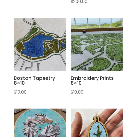
$
200.00
Boston Tapestry –
Embroidery Prints –
8×10
8×10
$
10.00
$
10.00