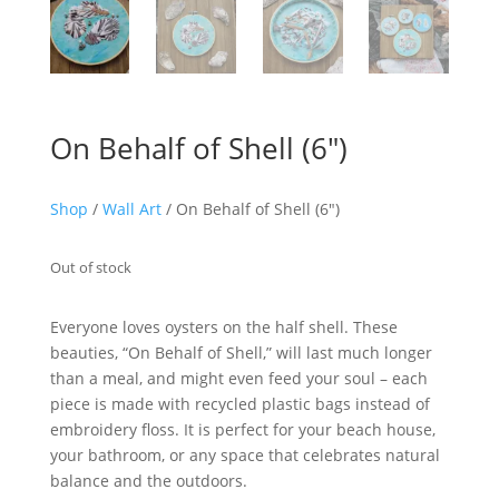
On Behalf of Shell (6″)
Shop
/
Wall Art
/ On Behalf of Shell (6″)
Out of stock
Everyone loves oysters on the half shell. These
beauties, “On Behalf of Shell,” will last much longer
than a meal, and might even feed your soul – each
piece is made with recycled plastic bags instead of
embroidery floss. It is perfect for your beach house,
your bathroom, or any space that celebrates natural
balance and the outdoors.