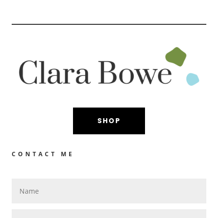
SHOP
CONTACT ME