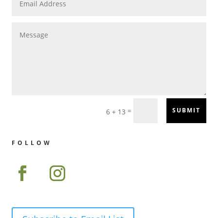
=
SUBMIT
6 + 13
FOLLOW