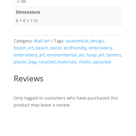
.5 lbs
Dimensions
6 × 6 × 1 in
Category:
Wall Art
Tags:
anatomical_design
,
beach_art
,
beach_decor
,
ecofriendly
,
embroidery
,
embroidery_art
,
environmental_art
,
hoop_art
,
oysters
,
plastic_bag
,
recycled_materials
,
shells
,
upcycled
Reviews
Only logged in customers who have purchased this
product may leave a review.