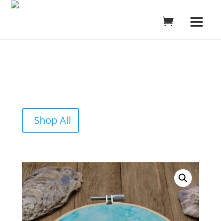
Shop All