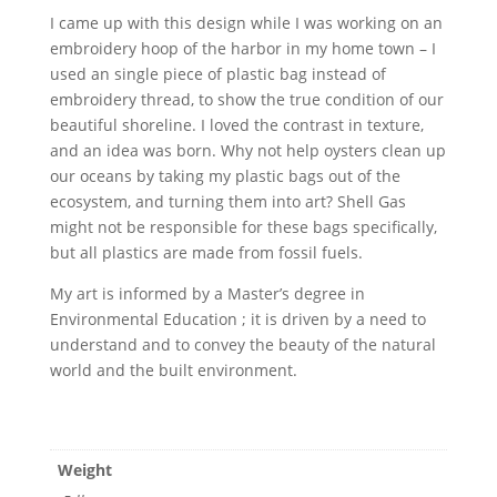
I came up with this design while I was working on an
embroidery hoop of the harbor in my home town – I
used an single piece of plastic bag instead of
embroidery thread, to show the true condition of our
beautiful shoreline. I loved the contrast in texture,
and an idea was born. Why not help oysters clean up
our oceans by taking my plastic bags out of the
ecosystem, and turning them into art? Shell Gas
might not be responsible for these bags specifically,
but all plastics are made from fossil fuels.
My art is informed by a Master’s degree in
Environmental Education ; it is driven by a need to
understand and to convey the beauty of the natural
world and the built environment.
Weight