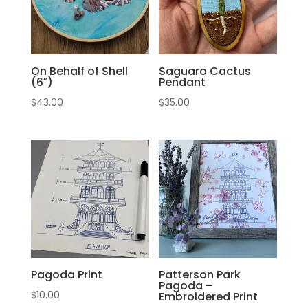
On Behalf of Shell
Saguaro Cactus
(6″)
Pendant
$
43.00
$
35.00
Pagoda Print
Patterson Park
Pagoda –
$
10.00
Embroidered Print