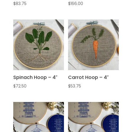
$
83.75
$
166.00
Spinach Hoop – 4″
Carrot Hoop – 4″
$
72.50
$
53.75