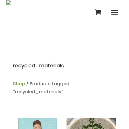
recycled_materials
Shop
/ Products tagged
“recycled_materials”