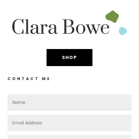
SHOP
CONTACT ME