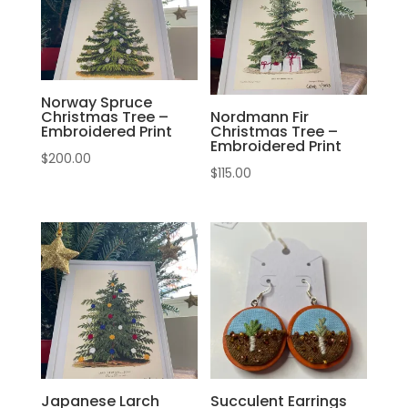
Norway Spruce
Christmas Tree –
Nordmann Fir
Embroidered Print
Christmas Tree –
Embroidered Print
$
200.00
$
115.00
Japanese Larch
Succulent Earrings