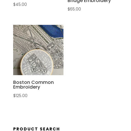
Bridge Embroidery
$
45.00
$
65.00
Boston Common
Embroidery
$
125.00
PRODUCT SEARCH