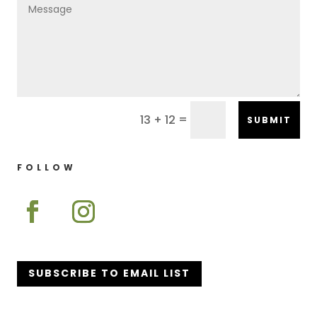
=
13 + 12
SUBMIT
FOLLOW
SUBSCRIBE TO EMAIL LIST