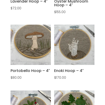
Lavender Hoop – 4″
Oyster Mushroom
Hoop – 4″
$
72.00
$
155.00
Portobello Hoop – 4″
Enoki Hoop – 4″
$
80.00
$
170.00