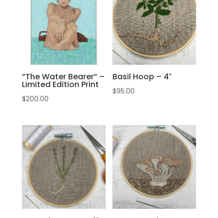
“The Water Bearer” –
Basil Hoop – 4″
Limited Edition Print
$
95.00
$
200.00