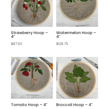
Strawberry Hoop –
Watermelon Hoop –
4″
4″
$
87.50
$
128.75
Tomato Hoop – 4″
Broccoli Hoop – 4″