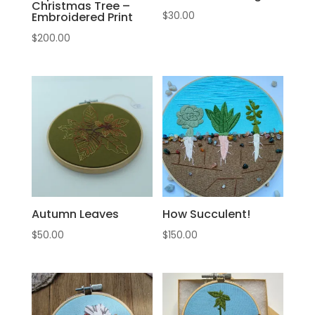
Christmas Tree –
$
30.00
Embroidered Print
$
200.00
Autumn Leaves
How Succulent!
$
50.00
$
150.00