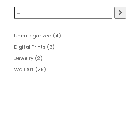
4
Uncategorized
4
products
3
Digital Prints
3
products
2
Jewelry
2
products
26
Wall Art
26
products