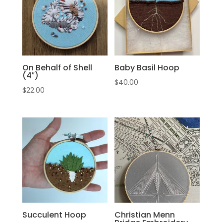
On Behalf of Shell
Baby Basil Hoop
(4″)
$
40.00
$
22.00
Succulent Hoop
Christian Menn