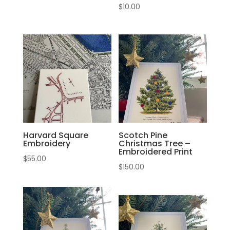
$
10.00
Harvard Square
Scotch Pine
Embroidery
Christmas Tree –
Embroidered Print
$
55.00
$
150.00