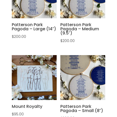
Patterson Park
Patterson Park
Pagoda – Large (14″)
Pagoda – Medium
(9.5″)
$
200.00
$
200.00
Mount Royalty
Patterson Park
Pagoda – Small (8″)
$
95.00