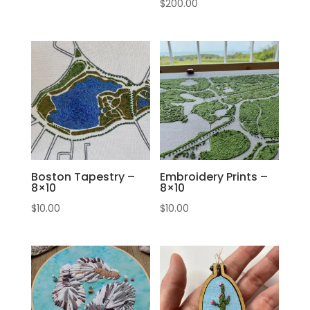
$
200.00
Boston Tapestry –
Embroidery Prints –
8×10
8×10
$
10.00
$
10.00