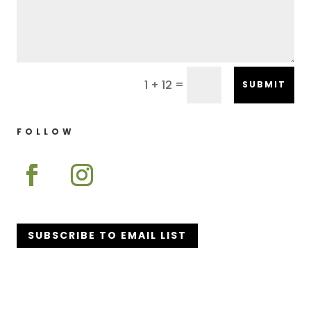
=
1 + 12
SUBMIT
FOLLOW
SUBSCRIBE TO EMAIL LIST