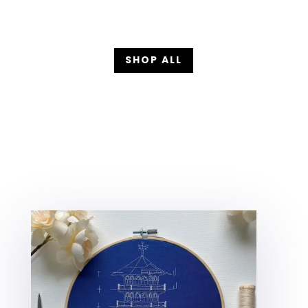
SHOP ALL