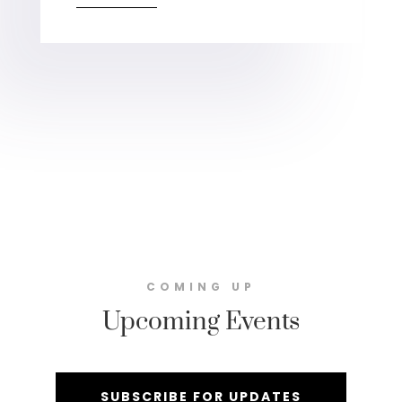
COMING UP
Upcoming Events
SUBSCRIBE FOR UPDATES