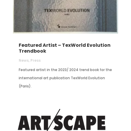
Featured Artist – TexWorld Evolution
Trendbook
News
,
Press
Featured artist in the 2023/ 2024 trend book for the
international art publication TexWorld Evolution
(Paris).