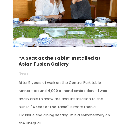
“A Seat at the Table” Installed at
Asian Fusion Gallery
News
After 5 years of work on the Central Park table
runner - around 4,000 of hand embroidery - I was
finally able to show the final installation to the
public. "A Seat at the Table" is more than a
luxurious fine dining setting. It is a commentary on
the unequal...