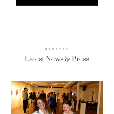
UPDATES
Latest News & Press