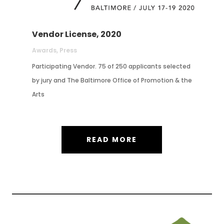
Vendor License, 2020
Awards
,
Press
Participating Vendor. 75 of 250 applicants selected
by jury and The Baltimore Office of Promotion & the
Arts
READ MORE