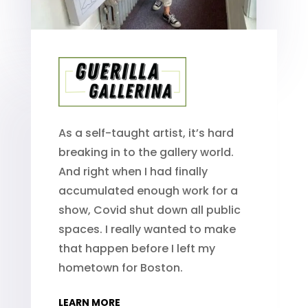
As a self-taught artist, it’s hard
breaking in to the gallery world.
And right when I had finally
accumulated enough work for a
show, Covid shut down all public
spaces. I really wanted to make
that happen before I left my
hometown for Boston.
LEARN MORE