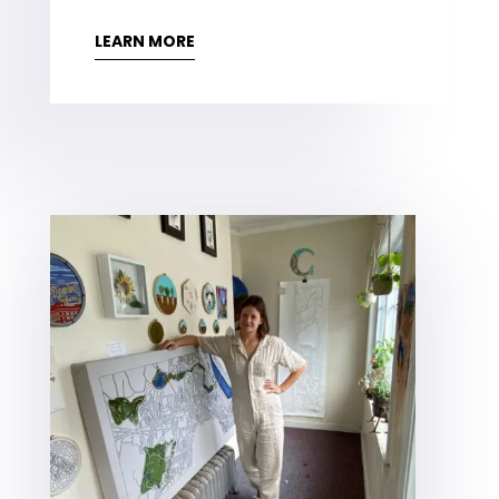
LEARN MORE