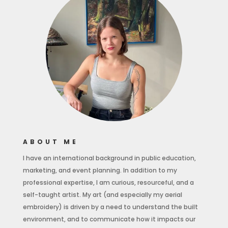
ABOUT ME
I have an international background in public education,
marketing, and event planning. In addition to my
professional expertise, I am curious, resourceful, and a
self-taught artist. My art (and especially my aerial
embroidery) is driven by a need to understand the built
environment, and to communicate how it impacts our