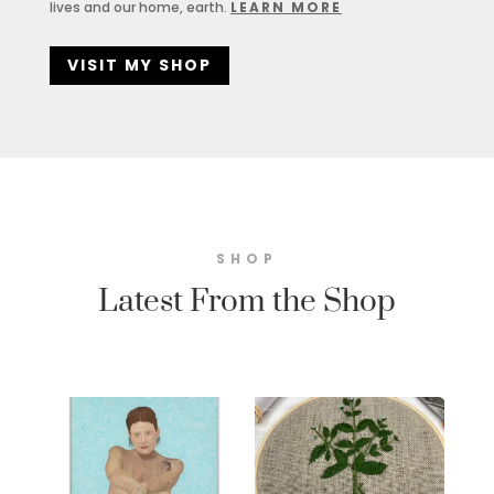
lives and our home, earth.
LEARN MORE
VISIT MY SHOP
SHOP
Latest From the Shop