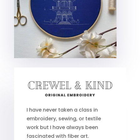
I have never taken a class in
embroidery, sewing, or textile
work but I have always been
fascinated with fiber art.