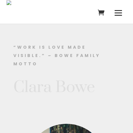
“WORK IS LOVE MADE
VISIBLE.” ~ BOWE FAMILY
MOTTO
Clara Bowe