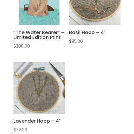
“The Water Bearer” –
Basil Hoop – 4″
Limited Edition Print
$
95.00
$
200.00
Lavender Hoop – 4″
$
72.00