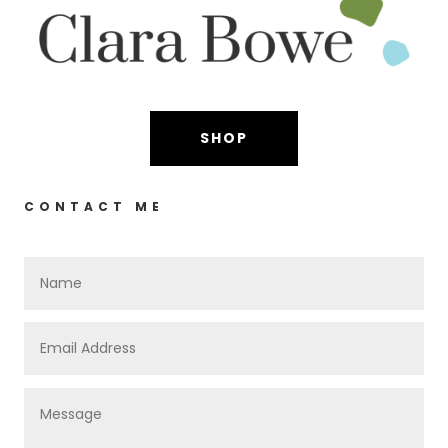
SHOP
CONTACT ME