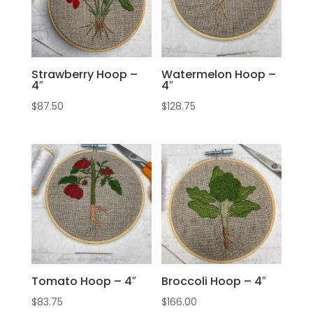
Strawberry Hoop –
Watermelon Hoop –
4″
4″
$
87.50
$
128.75
Tomato Hoop – 4″
Broccoli Hoop – 4″
$
83.75
$
166.00