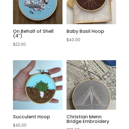
On Behalf of Shell
Baby Basil Hoop
(4″)
$
40.00
$
22.00
Succulent Hoop
Christian Menn
Bridge Embroidery
$
45.00