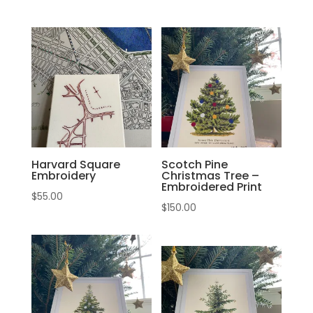
Harvard Square
Scotch Pine
Embroidery
Christmas Tree –
Embroidered Print
$
55.00
$
150.00