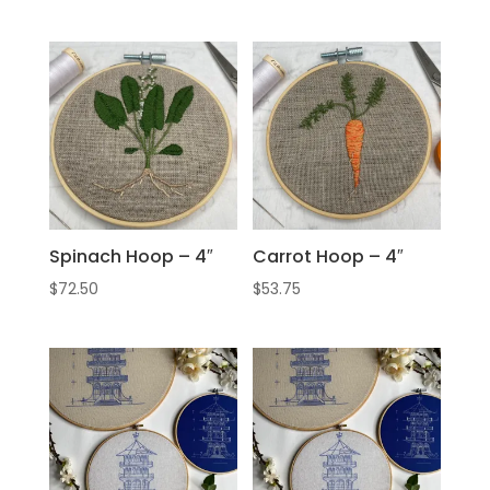
Spinach Hoop – 4″
Carrot Hoop – 4″
$
72.50
$
53.75