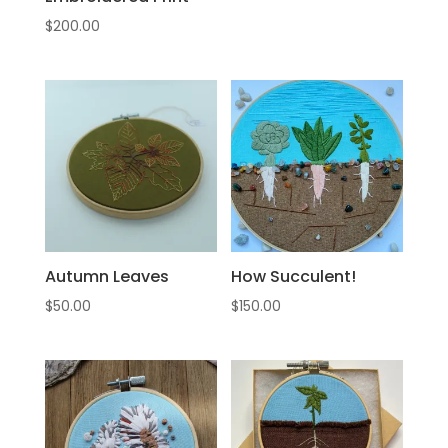
$
200.00
Autumn Leaves
How Succulent!
$
50.00
$
150.00