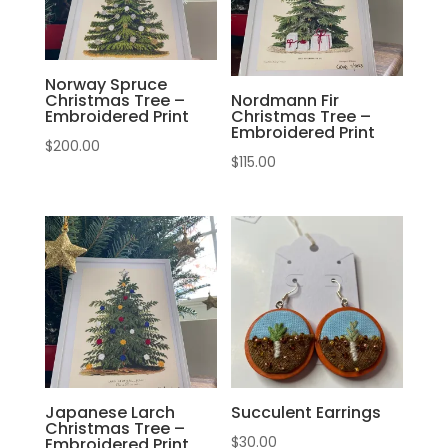
Norway Spruce
Christmas Tree –
Nordmann Fir
Embroidered Print
Christmas Tree –
Embroidered Print
$
200.00
$
115.00
Japanese Larch
Succulent Earrings
Christmas Tree –
$
30.00
Embroidered Print