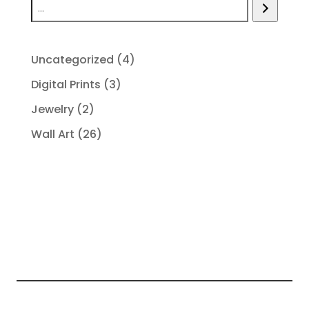
4
Uncategorized
4
products
3
Digital Prints
3
products
2
Jewelry
2
products
26
Wall Art
26
products