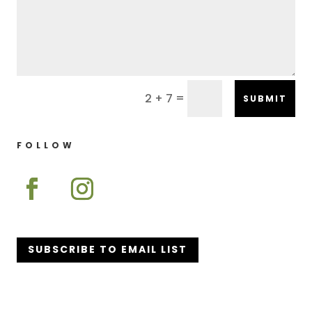
=
2 + 7
SUBMIT
FOLLOW
SUBSCRIBE TO EMAIL LIST