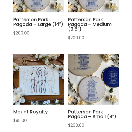
Patterson Park
Patterson Park
Pagoda – Large (14″)
Pagoda – Medium
(9.5″)
$
200.00
$
200.00
Mount Royalty
Patterson Park
Pagoda – Small (8″)
$
95.00
$
200.00