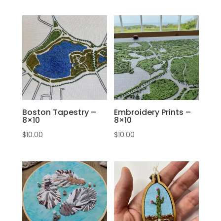
Boston Tapestry –
Embroidery Prints –
8×10
8×10
$
10.00
$
10.00