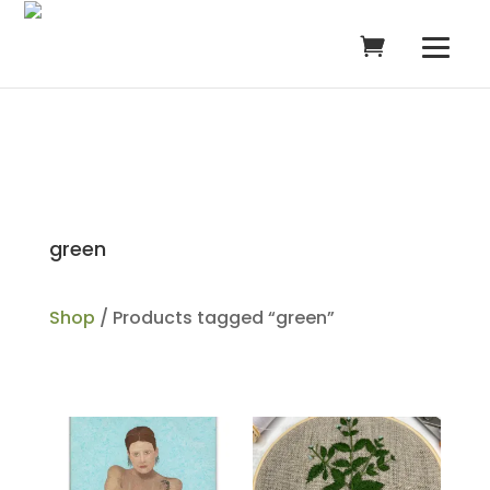
green
Shop
/ Products tagged “green”