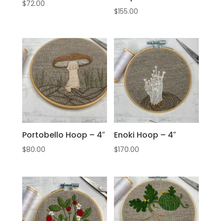
$
72.00
$
155.00
Portobello Hoop – 4″
Enoki Hoop – 4″
$
80.00
$
170.00