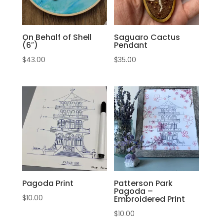
On Behalf of Shell
Saguaro Cactus
(6″)
Pendant
$
43.00
$
35.00
Pagoda Print
Patterson Park
Pagoda –
$
10.00
Embroidered Print
$
10.00