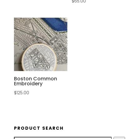
$
65.00
Boston Common
Embroidery
$
125.00
PRODUCT SEARCH