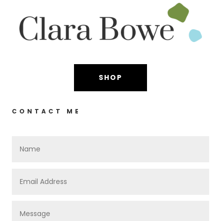
SHOP
CONTACT ME