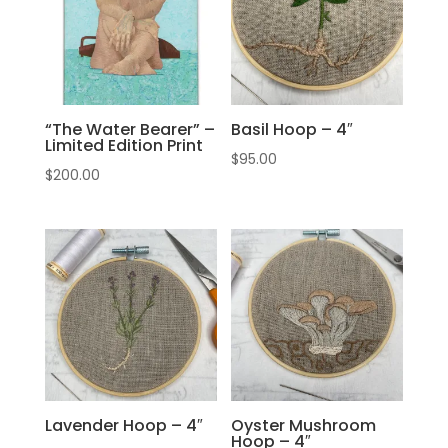
“The Water Bearer” –
Basil Hoop – 4″
Limited Edition Print
$
95.00
$
200.00
Lavender Hoop – 4″
Oyster Mushroom
Hoop – 4″