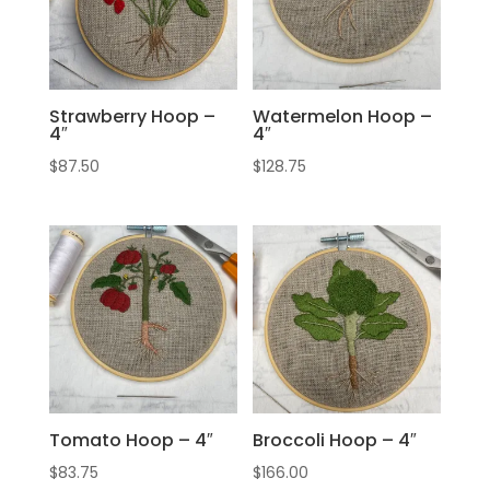
Strawberry Hoop –
Watermelon Hoop –
4″
4″
$
87.50
$
128.75
Tomato Hoop – 4″
Broccoli Hoop – 4″
$
83.75
$
166.00