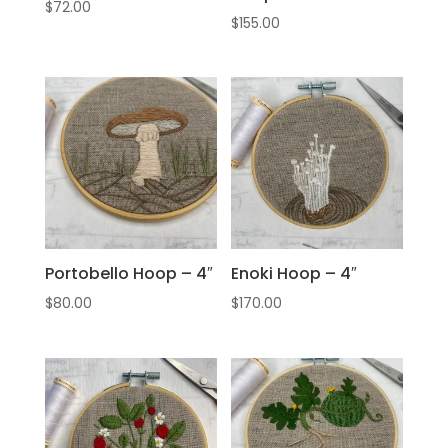
$
72.00
$
155.00
Portobello Hoop – 4″
Enoki Hoop – 4″
$
80.00
$
170.00