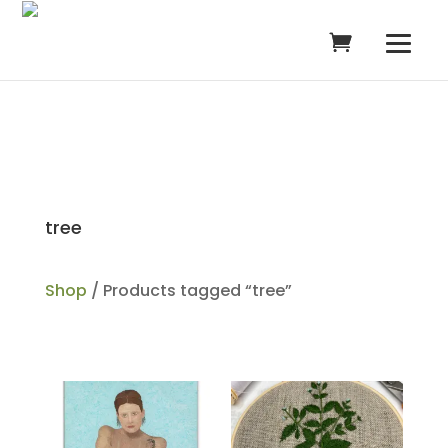
tree
Shop
/ Products tagged “tree”