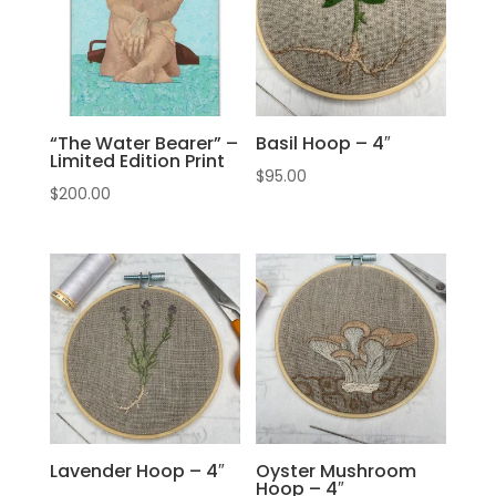
“The Water Bearer” –
Basil Hoop – 4″
Limited Edition Print
$
95.00
$
200.00
Lavender Hoop – 4″
Oyster Mushroom
Hoop – 4″