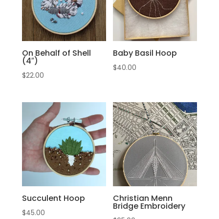
On Behalf of Shell
Baby Basil Hoop
(4″)
$
40.00
$
22.00
Succulent Hoop
Christian Menn
Bridge Embroidery
$
45.00