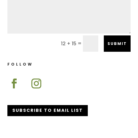
=
12 + 15
SUBMIT
FOLLOW
SUBSCRIBE TO EMAIL LIST