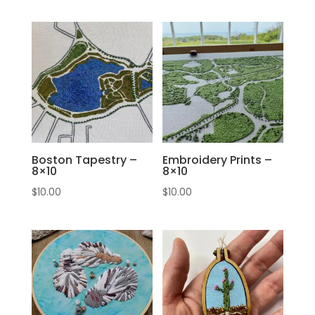
Boston Tapestry –
Embroidery Prints –
8×10
8×10
$
10.00
$
10.00