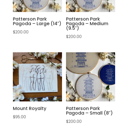
Patterson Park
Patterson Park
Pagoda – Large (14″)
Pagoda – Medium
(9.5″)
$
200.00
$
200.00
Mount Royalty
Patterson Park
Pagoda – Small (8″)
$
95.00
$
200.00