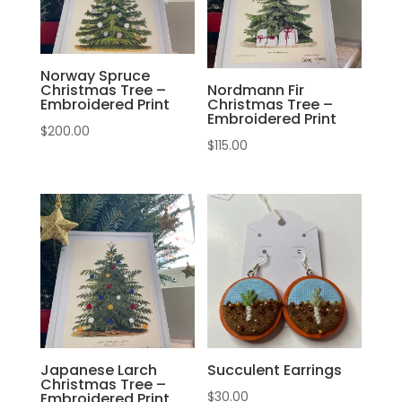
Norway Spruce
Christmas Tree –
Nordmann Fir
Embroidered Print
Christmas Tree –
Embroidered Print
$
200.00
$
115.00
Japanese Larch
Succulent Earrings
Christmas Tree –
$
30.00
Embroidered Print