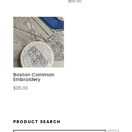
$
65.00
Boston Common
Embroidery
$
125.00
PRODUCT SEARCH