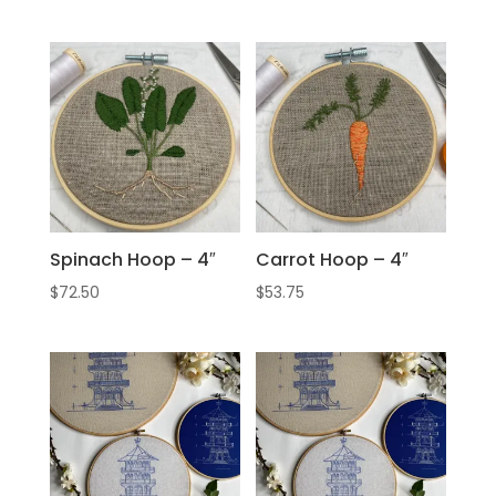
Spinach Hoop – 4″
Carrot Hoop – 4″
$
72.50
$
53.75