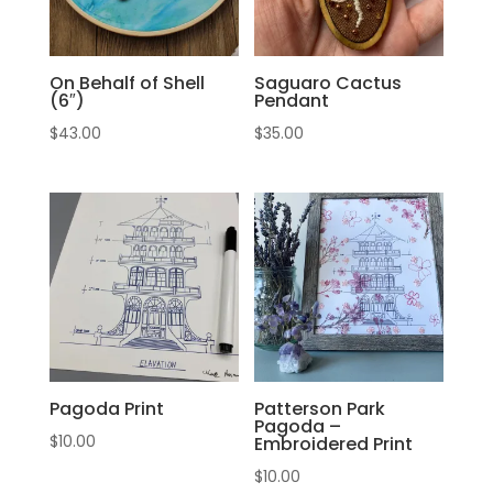
On Behalf of Shell
Saguaro Cactus
(6″)
Pendant
$
43.00
$
35.00
Pagoda Print
Patterson Park
Pagoda –
$
10.00
Embroidered Print
$
10.00