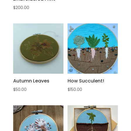
$
200.00
Autumn Leaves
How Succulent!
$
50.00
$
150.00