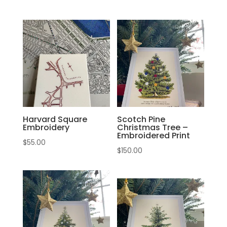
Harvard Square
Scotch Pine
Embroidery
Christmas Tree –
Embroidered Print
$
55.00
$
150.00