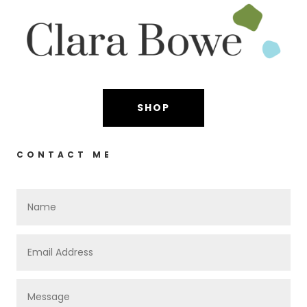
SHOP
CONTACT ME