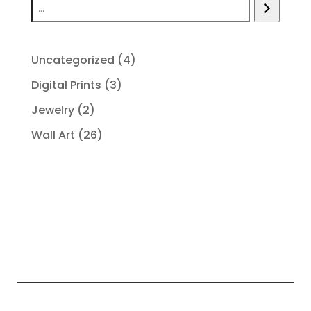
4
Uncategorized
4
products
3
Digital Prints
3
products
2
Jewelry
2
products
26
Wall Art
26
products