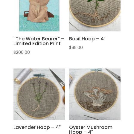
“The Water Bearer” –
Basil Hoop – 4″
Limited Edition Print
$
95.00
$
200.00
Lavender Hoop – 4″
Oyster Mushroom
Hoop – 4″