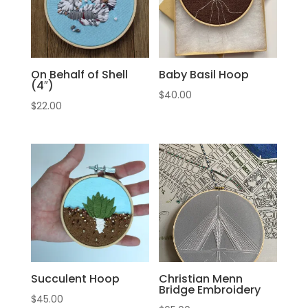
On Behalf of Shell
Baby Basil Hoop
(4″)
$
40.00
$
22.00
Succulent Hoop
Christian Menn
Bridge Embroidery
$
45.00