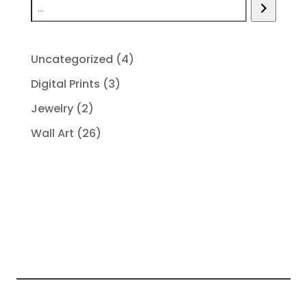
4
Uncategorized
4
products
3
Digital Prints
3
products
2
Jewelry
2
products
26
Wall Art
26
products