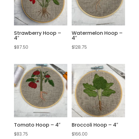
Strawberry Hoop –
Watermelon Hoop –
4″
4″
$
87.50
$
128.75
Tomato Hoop – 4″
Broccoli Hoop – 4″
$
83.75
$
166.00