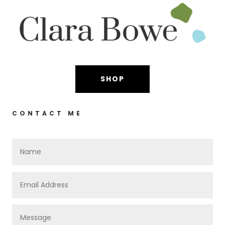
SHOP
CONTACT ME