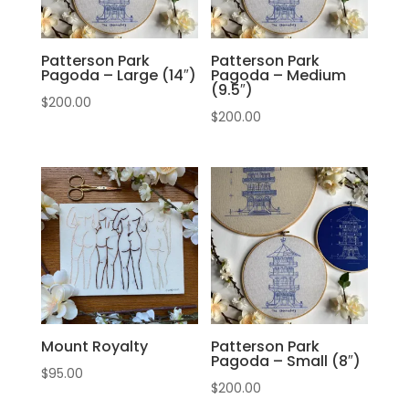
Patterson Park
Patterson Park
Pagoda – Large (14″)
Pagoda – Medium
(9.5″)
$
200.00
$
200.00
Mount Royalty
Patterson Park
Pagoda – Small (8″)
$
95.00
$
200.00