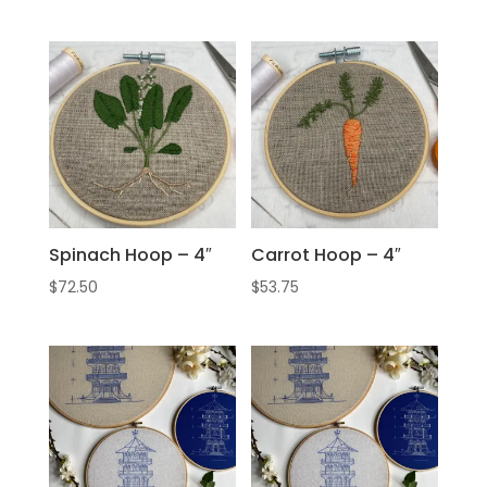
Spinach Hoop – 4″
Carrot Hoop – 4″
$
72.50
$
53.75