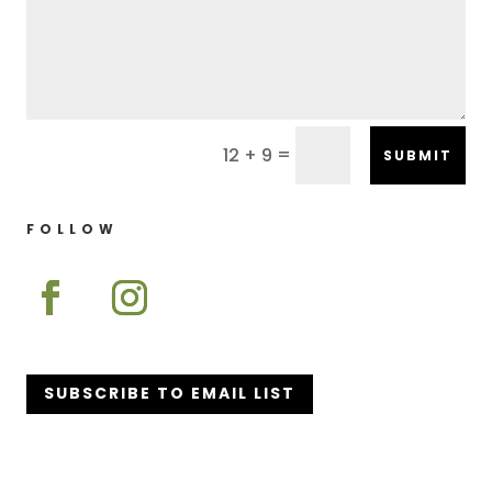
=
12 + 9
SUBMIT
FOLLOW
SUBSCRIBE TO EMAIL LIST