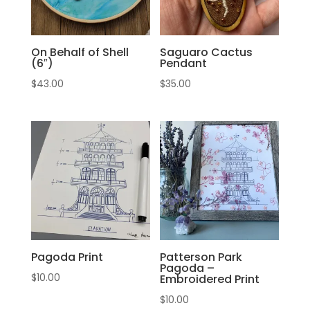
On Behalf of Shell
Saguaro Cactus
(6″)
Pendant
$
43.00
$
35.00
Pagoda Print
Patterson Park
Pagoda –
$
10.00
Embroidered Print
$
10.00