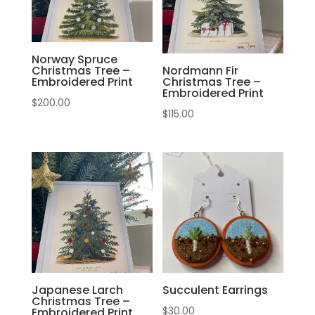
Norway Spruce
Christmas Tree –
Nordmann Fir
Embroidered Print
Christmas Tree –
Embroidered Print
$
200.00
$
115.00
Japanese Larch
Succulent Earrings
Christmas Tree –
$
30.00
Embroidered Print