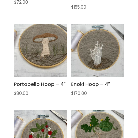
$
72.00
$
155.00
Portobello Hoop – 4″
Enoki Hoop – 4″
$
80.00
$
170.00