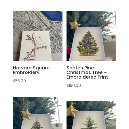
Harvard Square
Scotch Pine
Embroidery
Christmas Tree –
Embroidered Print
$
55.00
$
150.00