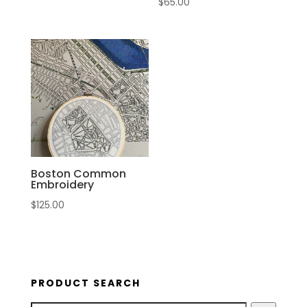
$
65.00
Boston Common
Embroidery
$
125.00
PRODUCT SEARCH