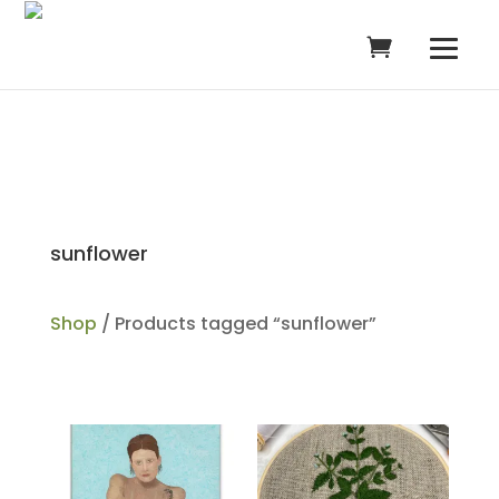
sunflower
Shop
/ Products tagged “sunflower”