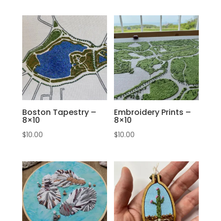
Boston Tapestry –
Embroidery Prints –
8×10
8×10
$
10.00
$
10.00