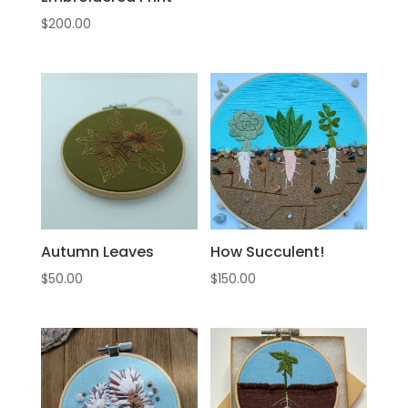
$
200.00
Autumn Leaves
How Succulent!
$
50.00
$
150.00