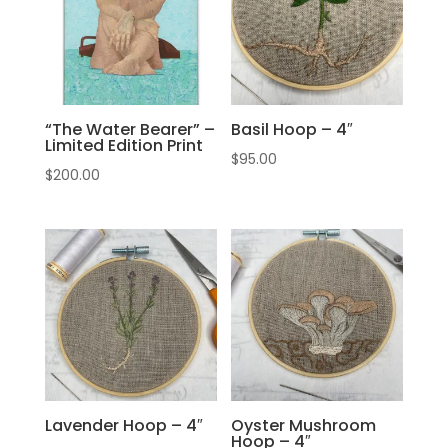
“The Water Bearer” –
Basil Hoop – 4″
Limited Edition Print
$
95.00
$
200.00
Lavender Hoop – 4″
Oyster Mushroom
Hoop – 4″