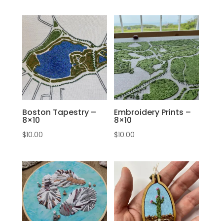
Boston Tapestry –
Embroidery Prints –
8×10
8×10
$
10.00
$
10.00