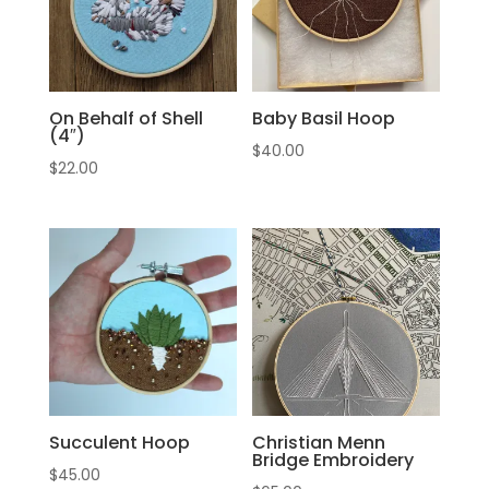
On Behalf of Shell
Baby Basil Hoop
(4″)
$
40.00
$
22.00
Succulent Hoop
Christian Menn
Bridge Embroidery
$
45.00