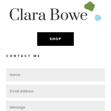
SHOP
CONTACT ME