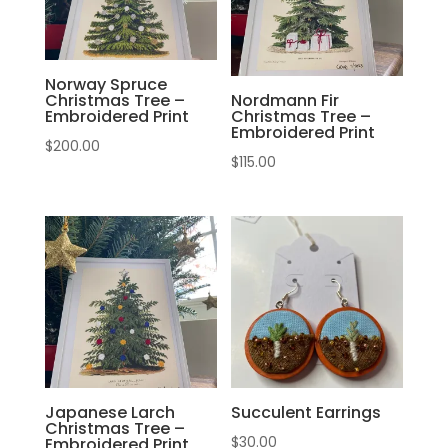
Norway Spruce
Christmas Tree –
Nordmann Fir
Embroidered Print
Christmas Tree –
Embroidered Print
$
200.00
$
115.00
Japanese Larch
Succulent Earrings
Christmas Tree –
$
30.00
Embroidered Print