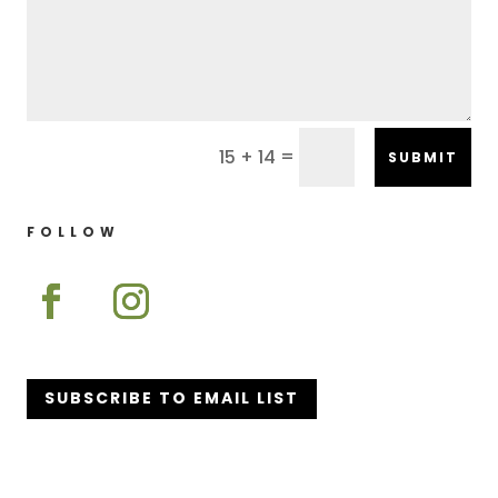
=
15 + 14
SUBMIT
FOLLOW
SUBSCRIBE TO EMAIL LIST