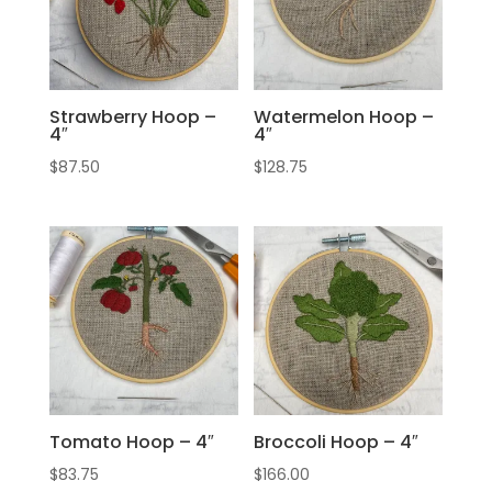
Strawberry Hoop –
Watermelon Hoop –
4″
4″
$
87.50
$
128.75
Tomato Hoop – 4″
Broccoli Hoop – 4″
$
83.75
$
166.00