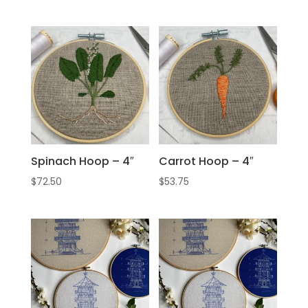
Spinach Hoop – 4″
Carrot Hoop – 4″
$
72.50
$
53.75