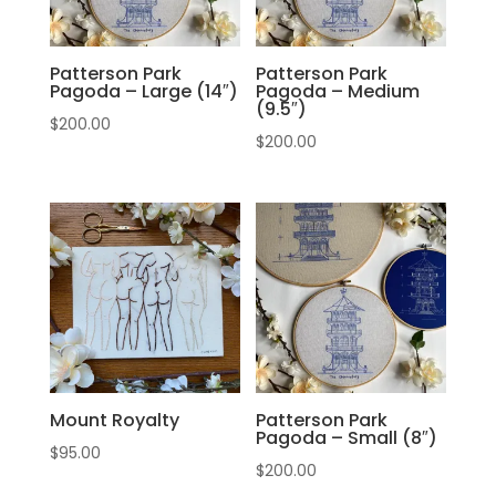
Patterson Park
Patterson Park
Pagoda – Large (14″)
Pagoda – Medium
(9.5″)
$
200.00
$
200.00
Mount Royalty
Patterson Park
Pagoda – Small (8″)
$
95.00
$
200.00