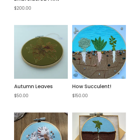
$
200.00
Autumn Leaves
How Succulent!
$
50.00
$
150.00