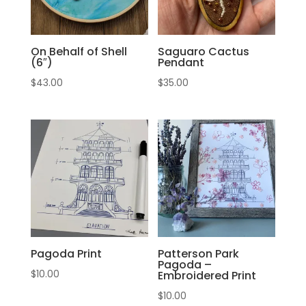
On Behalf of Shell
Saguaro Cactus
(6″)
Pendant
$
43.00
$
35.00
Pagoda Print
Patterson Park
Pagoda –
$
10.00
Embroidered Print
$
10.00