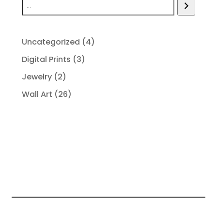
4
Uncategorized
4
products
3
Digital Prints
3
products
2
Jewelry
2
products
26
Wall Art
26
products