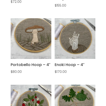
$
72.00
$
155.00
Portobello Hoop – 4″
Enoki Hoop – 4″
$
80.00
$
170.00