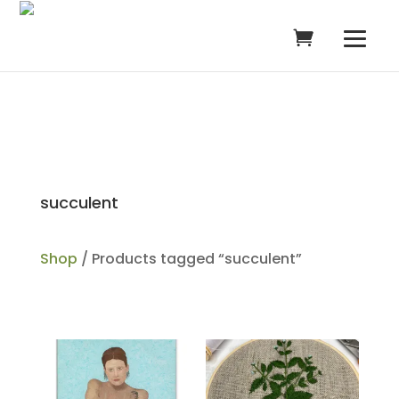
succulent
Shop
/ Products tagged “succulent”