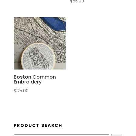
$
65.00
Boston Common
Embroidery
$
125.00
PRODUCT SEARCH