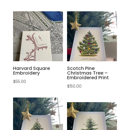
Harvard Square
Scotch Pine
Embroidery
Christmas Tree –
Embroidered Print
$
55.00
$
150.00