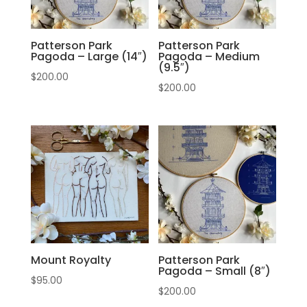
Patterson Park
Patterson Park
Pagoda – Large (14″)
Pagoda – Medium
(9.5″)
$
200.00
$
200.00
Mount Royalty
Patterson Park
Pagoda – Small (8″)
$
95.00
$
200.00