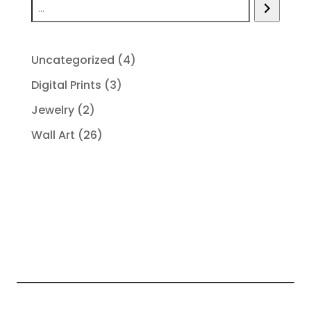
4
Uncategorized
4
products
3
Digital Prints
3
products
2
Jewelry
2
products
26
Wall Art
26
products