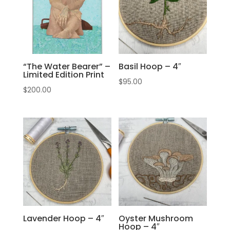
“The Water Bearer” –
Basil Hoop – 4″
Limited Edition Print
$
95.00
$
200.00
Lavender Hoop – 4″
Oyster Mushroom
Hoop – 4″