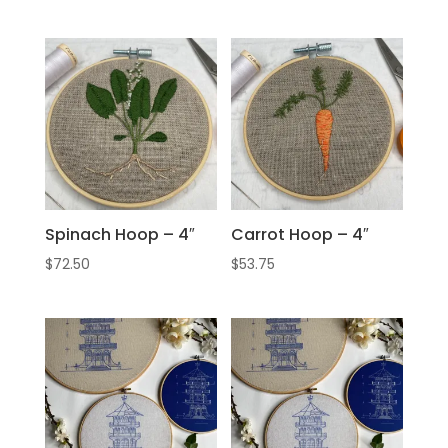
Spinach Hoop – 4″
Carrot Hoop – 4″
$
72.50
$
53.75