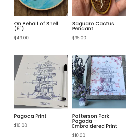
On Behalf of Shell
Saguaro Cactus
(6″)
Pendant
$
43.00
$
35.00
Pagoda Print
Patterson Park
Pagoda –
$
10.00
Embroidered Print
$
10.00