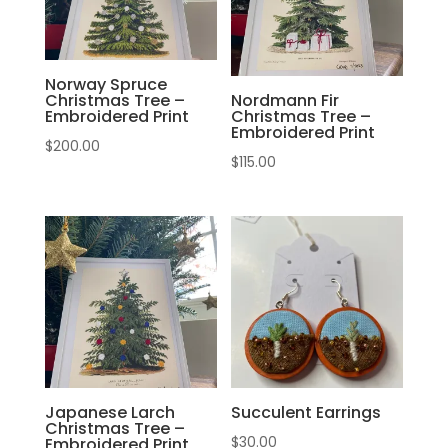
Norway Spruce
Christmas Tree –
Nordmann Fir
Embroidered Print
Christmas Tree –
Embroidered Print
$
200.00
$
115.00
Japanese Larch
Succulent Earrings
Christmas Tree –
$
30.00
Embroidered Print