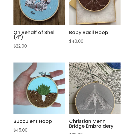
On Behalf of Shell
Baby Basil Hoop
(4″)
$
40.00
$
22.00
Succulent Hoop
Christian Menn
Bridge Embroidery
$
45.00