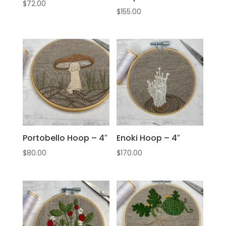
$
72.00
$
155.00
Portobello Hoop – 4″
Enoki Hoop – 4″
$
80.00
$
170.00