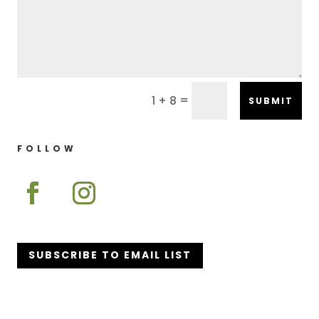
=
1 + 8
SUBMIT
FOLLOW
SUBSCRIBE TO EMAIL LIST