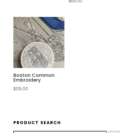
$
65.00
Boston Common
Embroidery
$
125.00
PRODUCT SEARCH