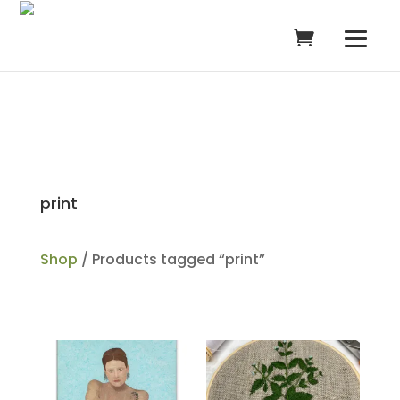
print
Shop
/ Products tagged “print”