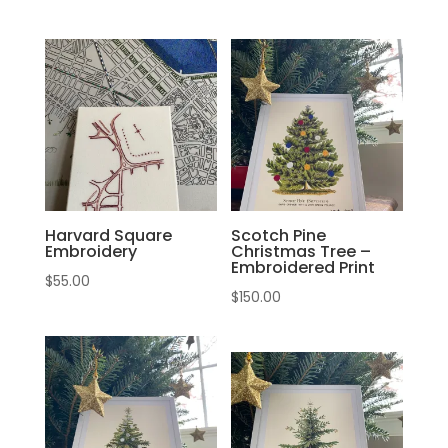
Harvard Square
Scotch Pine
Embroidery
Christmas Tree –
Embroidered Print
$
55.00
$
150.00