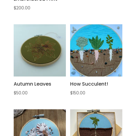
$
200.00
Autumn Leaves
How Succulent!
$
50.00
$
150.00