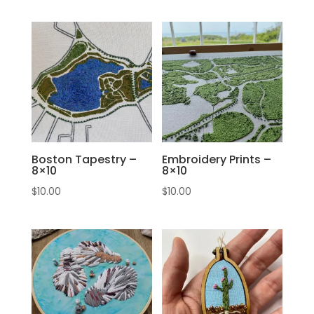
Boston Tapestry –
Embroidery Prints –
8×10
8×10
$
10.00
$
10.00