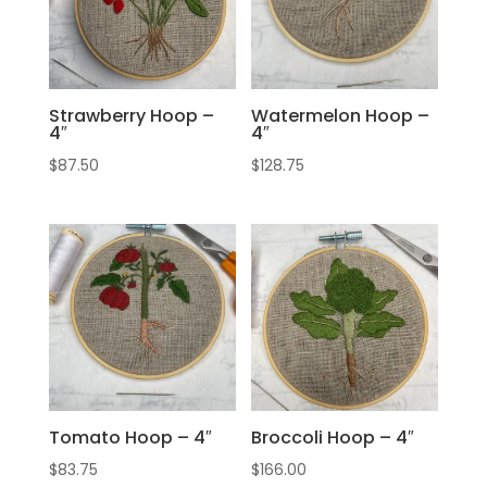
Strawberry Hoop –
Watermelon Hoop –
4″
4″
$
87.50
$
128.75
Tomato Hoop – 4″
Broccoli Hoop – 4″
$
83.75
$
166.00