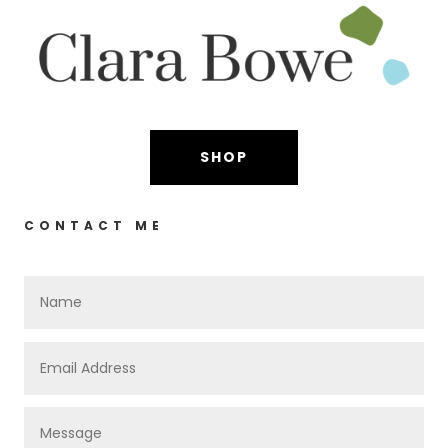
SHOP
CONTACT ME