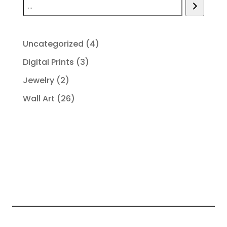
4
Uncategorized
4
products
3
Digital Prints
3
products
2
Jewelry
2
products
26
Wall Art
26
products