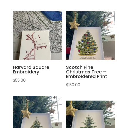
Harvard Square
Scotch Pine
Embroidery
Christmas Tree –
Embroidered Print
$
55.00
$
150.00