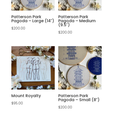
Patterson Park
Patterson Park
Pagoda – Large (14″)
Pagoda – Medium
(9.5″)
$
200.00
$
200.00
Mount Royalty
Patterson Park
Pagoda – Small (8″)
$
95.00
$
200.00