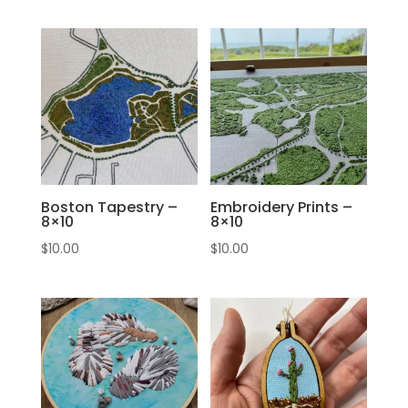
Boston Tapestry –
Embroidery Prints –
8×10
8×10
$
10.00
$
10.00