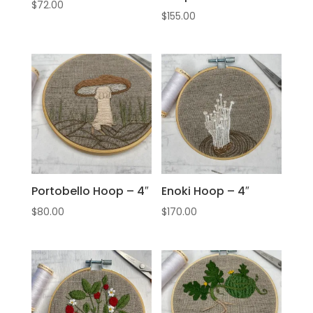
$
72.00
$
155.00
Portobello Hoop – 4″
Enoki Hoop – 4″
$
80.00
$
170.00