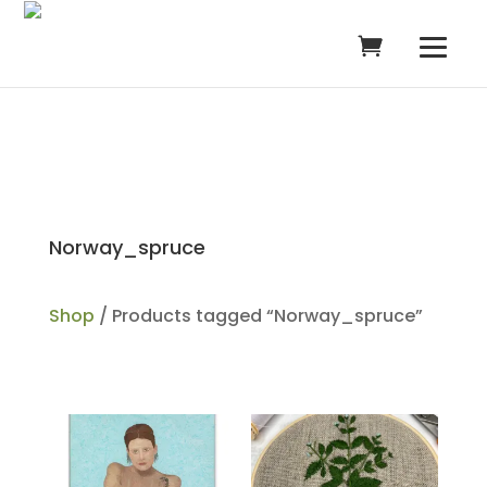
Norway_spruce
Shop
/ Products tagged “Norway_spruce”