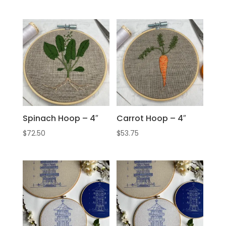
Spinach Hoop – 4″
Carrot Hoop – 4″
$
72.50
$
53.75