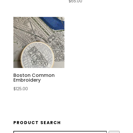
$
65.00
Boston Common
Embroidery
$
125.00
PRODUCT SEARCH