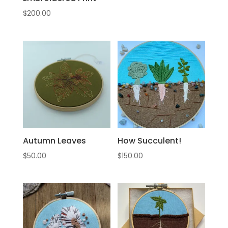
$
200.00
Autumn Leaves
How Succulent!
$
50.00
$
150.00