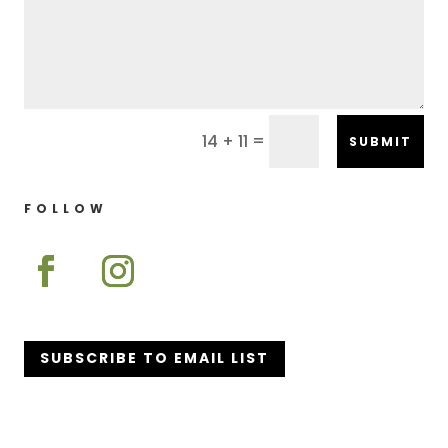
=
14 + 11
SUBMIT
FOLLOW
SUBSCRIBE TO EMAIL LIST