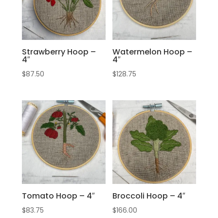
Strawberry Hoop –
Watermelon Hoop –
4″
4″
$
87.50
$
128.75
Tomato Hoop – 4″
Broccoli Hoop – 4″
$
83.75
$
166.00