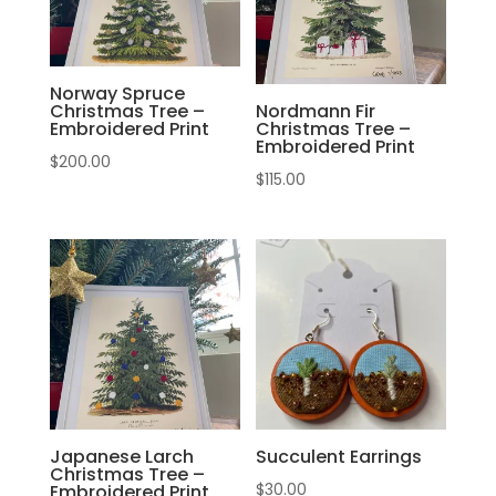
Norway Spruce
Christmas Tree –
Nordmann Fir
Embroidered Print
Christmas Tree –
Embroidered Print
$
200.00
$
115.00
Japanese Larch
Succulent Earrings
Christmas Tree –
$
30.00
Embroidered Print