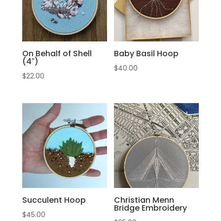
On Behalf of Shell
Baby Basil Hoop
(4″)
$
40.00
$
22.00
Succulent Hoop
Christian Menn
Bridge Embroidery
$
45.00