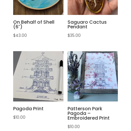
On Behalf of Shell
Saguaro Cactus
(6″)
Pendant
$
43.00
$
35.00
Pagoda Print
Patterson Park
Pagoda –
$
10.00
Embroidered Print
$
10.00