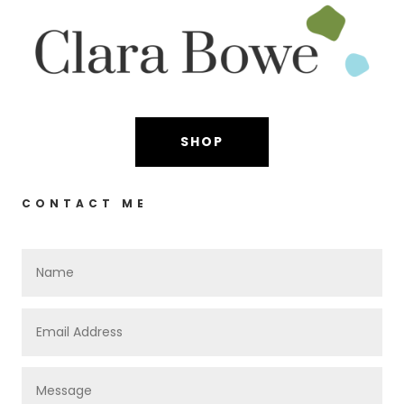
SHOP
CONTACT ME