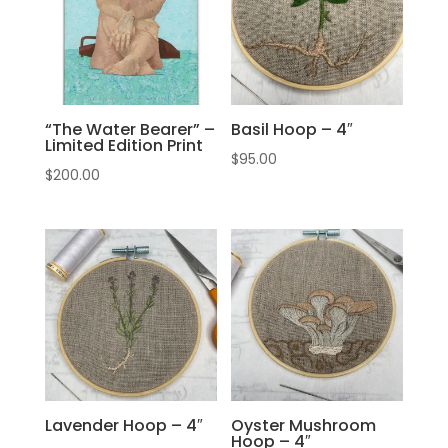
“The Water Bearer” –
Basil Hoop – 4″
Limited Edition Print
$
95.00
$
200.00
Lavender Hoop – 4″
Oyster Mushroom
Hoop – 4″