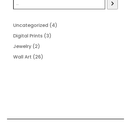
4
Uncategorized
4
products
3
Digital Prints
3
products
2
Jewelry
2
products
26
Wall Art
26
products