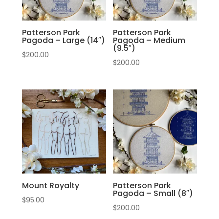
Patterson Park
Patterson Park
Pagoda – Large (14″)
Pagoda – Medium
(9.5″)
$
200.00
$
200.00
Mount Royalty
Patterson Park
Pagoda – Small (8″)
$
95.00
$
200.00