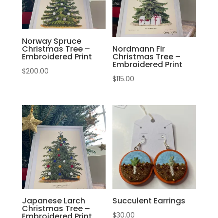
Norway Spruce
Christmas Tree –
Nordmann Fir
Embroidered Print
Christmas Tree –
Embroidered Print
$
200.00
$
115.00
Japanese Larch
Succulent Earrings
Christmas Tree –
$
30.00
Embroidered Print