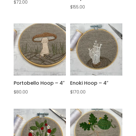
$
72.00
$
155.00
Portobello Hoop – 4″
Enoki Hoop – 4″
$
80.00
$
170.00