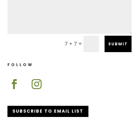
=
7 + 7
SUBMIT
FOLLOW
SUBSCRIBE TO EMAIL LIST