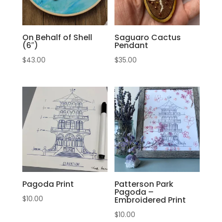
On Behalf of Shell
Saguaro Cactus
(6″)
Pendant
$
43.00
$
35.00
Pagoda Print
Patterson Park
Pagoda –
$
10.00
Embroidered Print
$
10.00