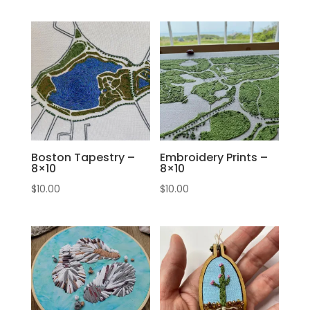
Boston Tapestry –
Embroidery Prints –
8×10
8×10
$
10.00
$
10.00