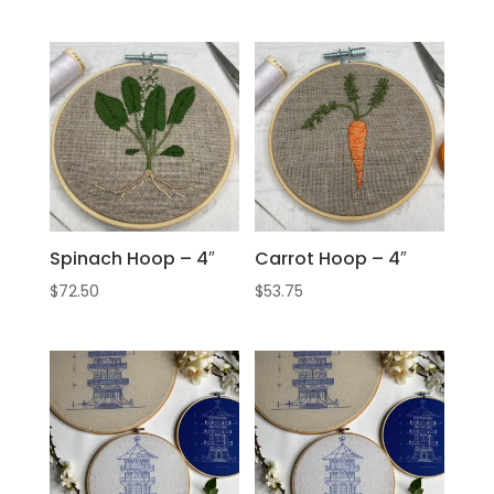
Spinach Hoop – 4″
Carrot Hoop – 4″
$
72.50
$
53.75