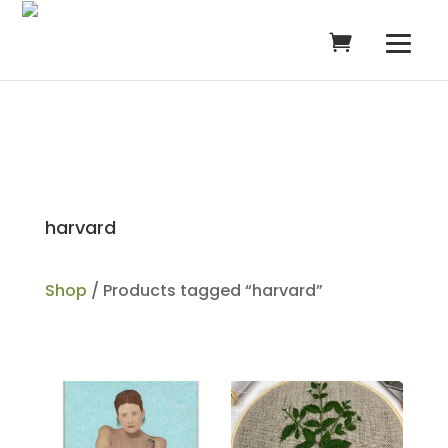
harvard
Shop
/ Products tagged “harvard”