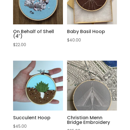
On Behalf of Shell
Baby Basil Hoop
(4″)
$
40.00
$
22.00
Succulent Hoop
Christian Menn
Bridge Embroidery
$
45.00