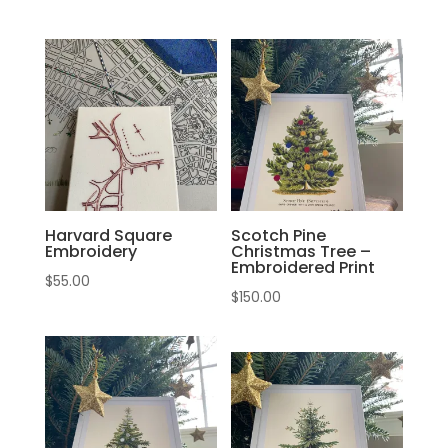
Harvard Square
Scotch Pine
Embroidery
Christmas Tree –
Embroidered Print
$
55.00
$
150.00