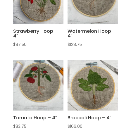
Strawberry Hoop –
Watermelon Hoop –
4″
4″
$
87.50
$
128.75
Tomato Hoop – 4″
Broccoli Hoop – 4″
$
83.75
$
166.00