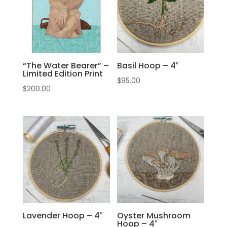
“The Water Bearer” –
Basil Hoop – 4″
Limited Edition Print
$
95.00
$
200.00
Lavender Hoop – 4″
Oyster Mushroom
Hoop – 4″