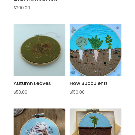
$
200.00
Autumn Leaves
How Succulent!
$
50.00
$
150.00