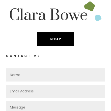
SHOP
CONTACT ME