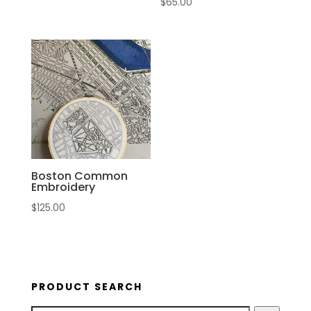
$
65.00
Boston Common
Embroidery
$
125.00
PRODUCT SEARCH