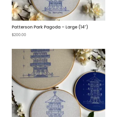
Patterson Park Pagoda – Large (14″)
$
200.00