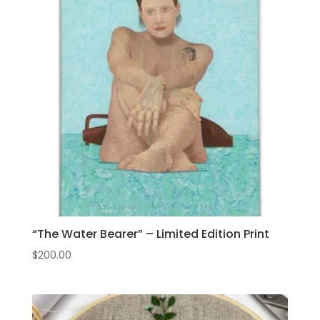
“The Water Bearer” – Limited Edition Print
$
200.00