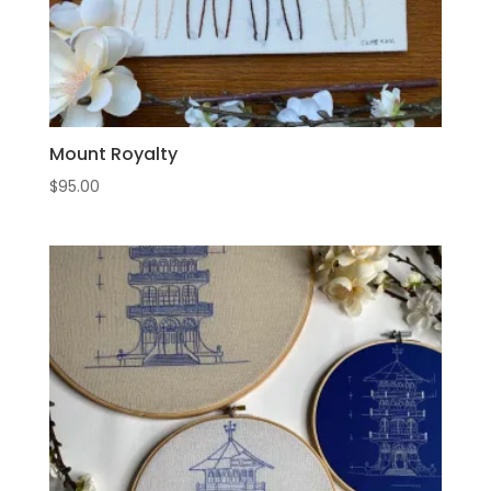
Mount Royalty
$
95.00