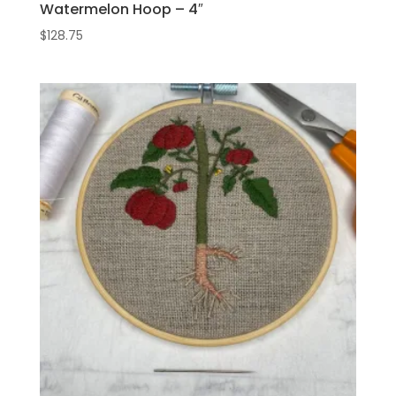
Watermelon Hoop – 4″
$
128.75