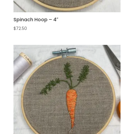
Spinach Hoop – 4″
$
72.50