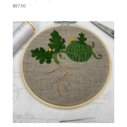
$
87.50