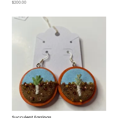
$
200.00
Succulent Earrings