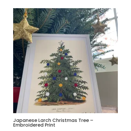
Japanese Larch Christmas Tree –
Embroidered Print