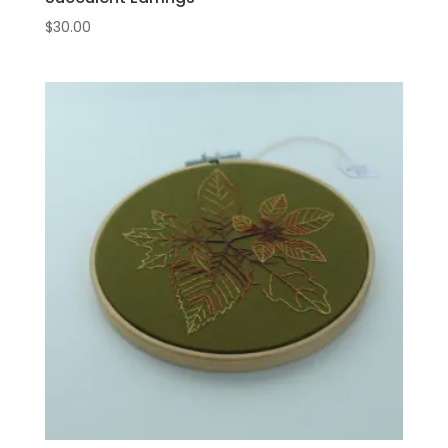
$
30.00