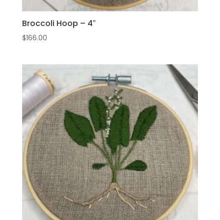
Broccoli Hoop – 4″
$
166.00