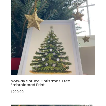
Norway Spruce Christmas Tree –
Embroidered Print
$
200.00