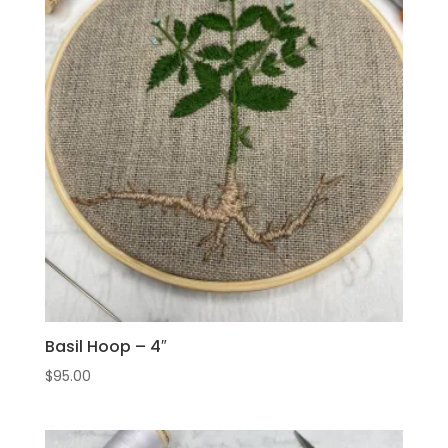
Basil Hoop – 4″
$
95.00