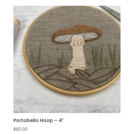
Portobello Hoop – 4″
$
80.00