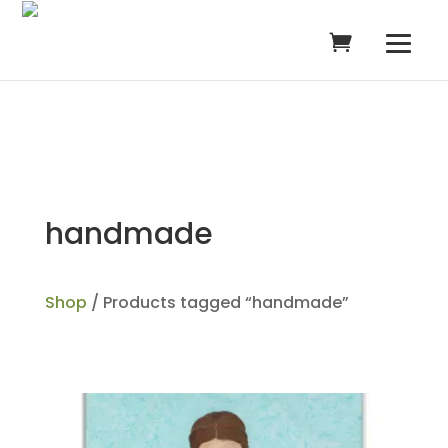
handmade
Shop
/ Products tagged “handmade”