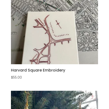
Harvard Square Embroidery
$
55.00