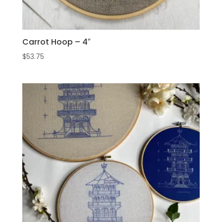
Carrot Hoop – 4″
$
53.75