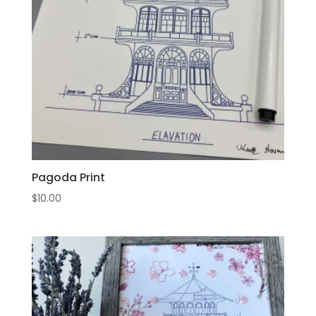
Pagoda Print
$
10.00