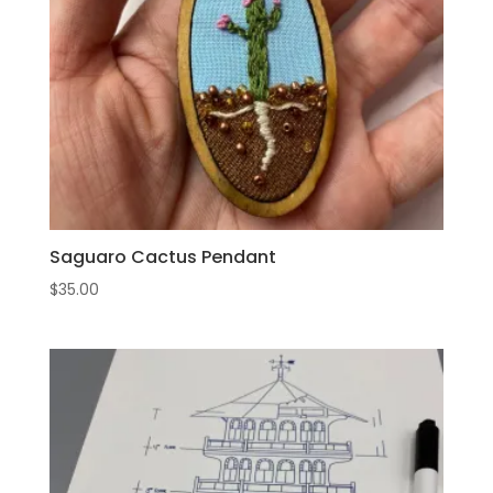
Saguaro Cactus Pendant
$
35.00