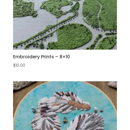
Embroidery Prints – 8×10
$
10.00