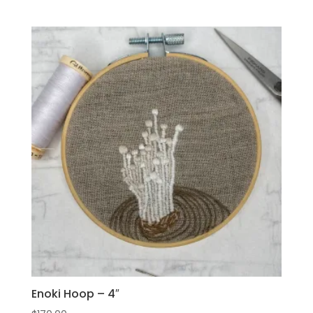
Enoki Hoop – 4″