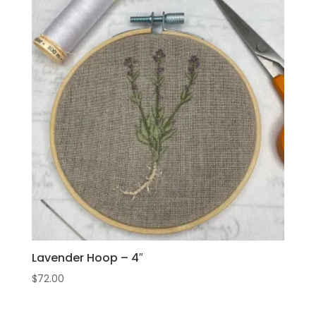
Lavender Hoop – 4″
$
72.00