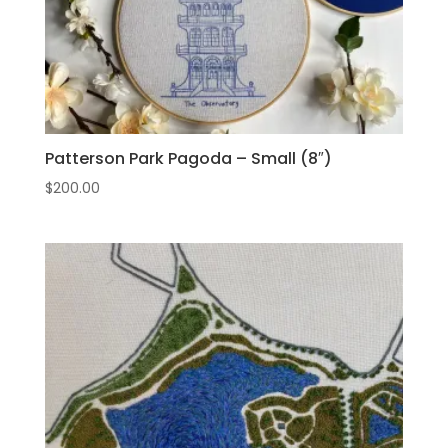
Patterson Park Pagoda – Small (8″)
$
200.00