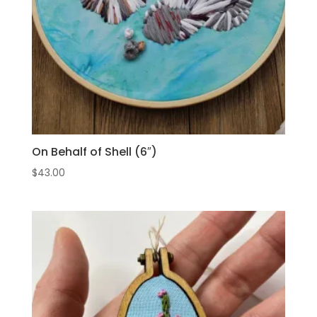
On Behalf of Shell (6″)
$
43.00