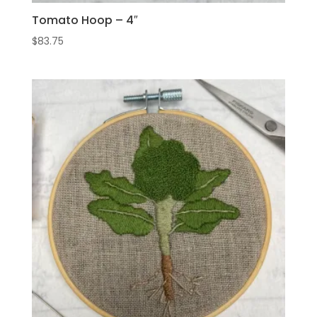
Tomato Hoop – 4″
$
83.75