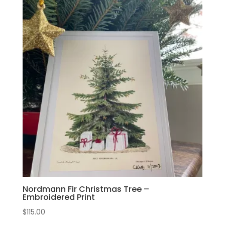
Nordmann Fir Christmas Tree –
Embroidered Print
$
115.00