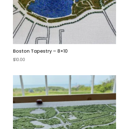
Boston Tapestry – 8×10
$
10.00