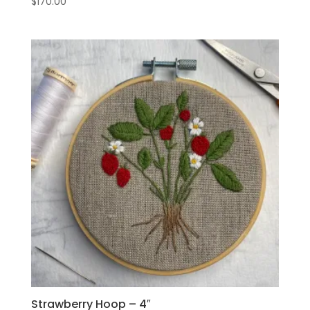
$
170.00
Strawberry Hoop – 4″