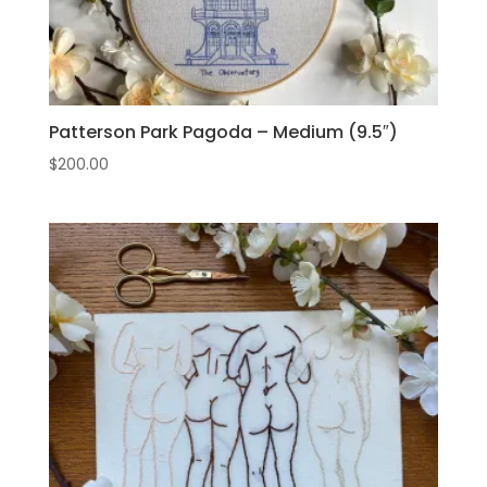
Patterson Park Pagoda – Medium (9.5″)
$
200.00