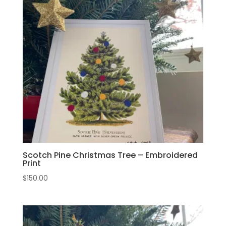
Scotch Pine Christmas Tree – Embroidered
Print
$
150.00