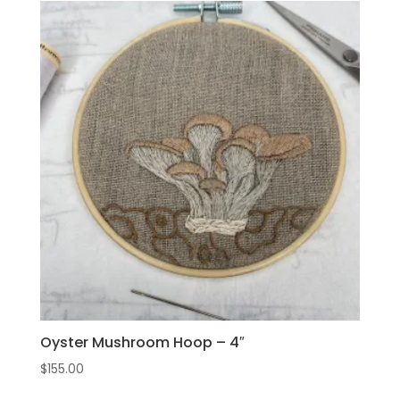
Oyster Mushroom Hoop – 4″
$
155.00