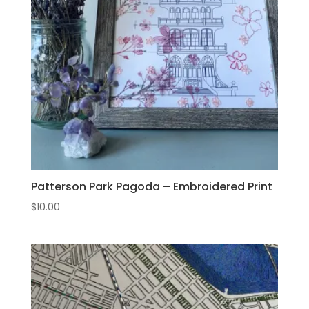
Patterson Park Pagoda – Embroidered Print
$
10.00