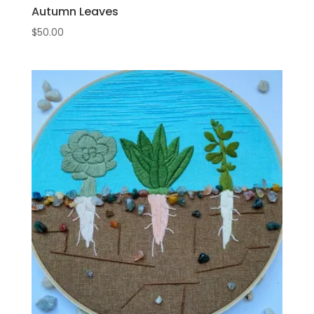
Autumn Leaves
$
50.00