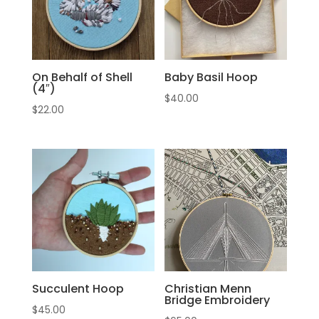
On Behalf of Shell
Baby Basil Hoop
(4″)
$
40.00
$
22.00
Succulent Hoop
Christian Menn
Bridge Embroidery
$
45.00