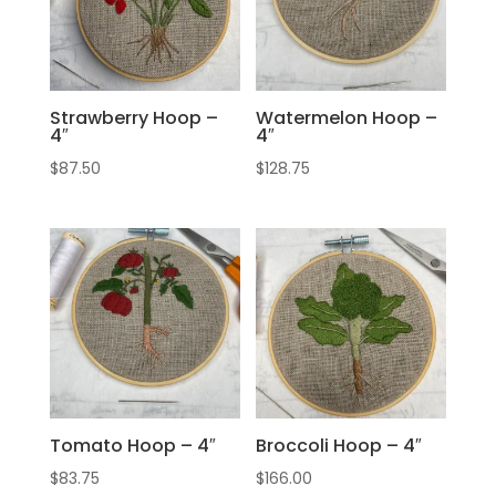
Strawberry Hoop –
Watermelon Hoop –
4″
4″
$
87.50
$
128.75
Tomato Hoop – 4″
Broccoli Hoop – 4″
$
83.75
$
166.00