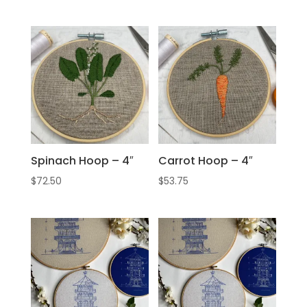
Spinach Hoop – 4″
Carrot Hoop – 4″
$
72.50
$
53.75