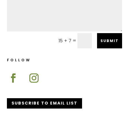
=
15 + 7
SUBMIT
FOLLOW
SUBSCRIBE TO EMAIL LIST