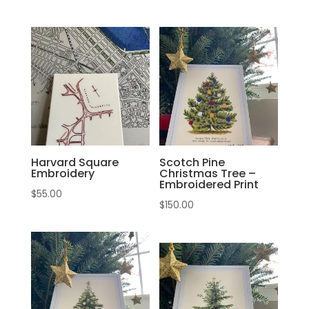
Harvard Square
Scotch Pine
Embroidery
Christmas Tree –
Embroidered Print
$
55.00
$
150.00