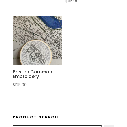
$
65.00
Boston Common
Embroidery
$
125.00
PRODUCT SEARCH