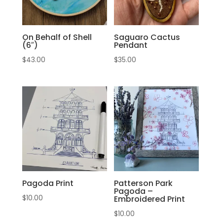
On Behalf of Shell
Saguaro Cactus
(6″)
Pendant
$
43.00
$
35.00
Pagoda Print
Patterson Park
Pagoda –
$
10.00
Embroidered Print
$
10.00