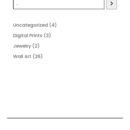
4
Uncategorized
4
products
3
Digital Prints
3
products
2
Jewelry
2
products
26
Wall Art
26
products