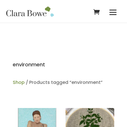
environment
Shop
/ Products tagged “environment”