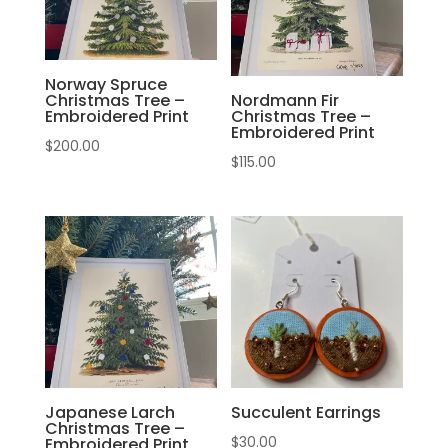
Norway Spruce
Christmas Tree –
Nordmann Fir
Embroidered Print
Christmas Tree –
Embroidered Print
$
200.00
$
115.00
Japanese Larch
Succulent Earrings
Christmas Tree –
$
30.00
Embroidered Print