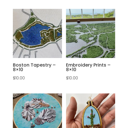
Boston Tapestry –
Embroidery Prints –
8×10
8×10
$
10.00
$
10.00