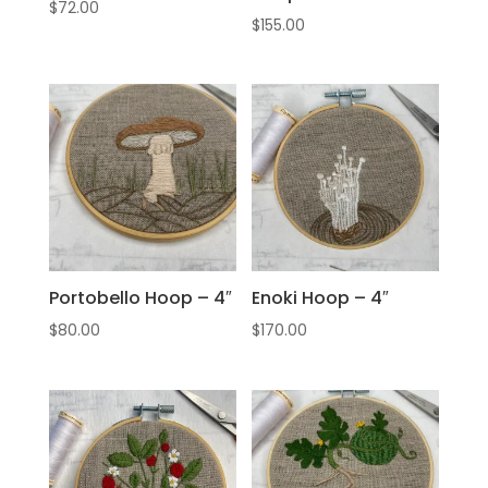
$
72.00
$
155.00
Portobello Hoop – 4″
Enoki Hoop – 4″
$
80.00
$
170.00