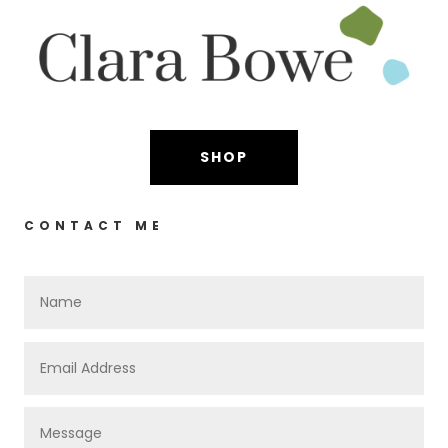
SHOP
CONTACT ME