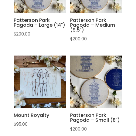
Patterson Park
Patterson Park
Pagoda – Large (14″)
Pagoda – Medium
(9.5″)
$
200.00
$
200.00
Mount Royalty
Patterson Park
Pagoda – Small (8″)
$
95.00
$
200.00