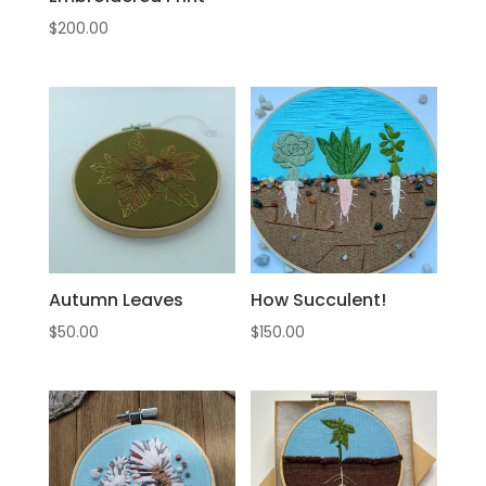
$
200.00
Autumn Leaves
How Succulent!
$
50.00
$
150.00