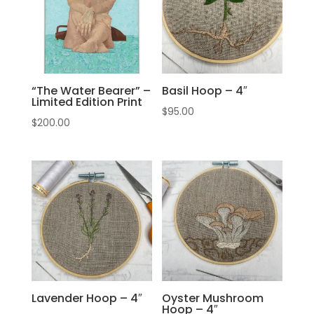
“The Water Bearer” –
Basil Hoop – 4″
Limited Edition Print
$
95.00
$
200.00
Lavender Hoop – 4″
Oyster Mushroom
Hoop – 4″