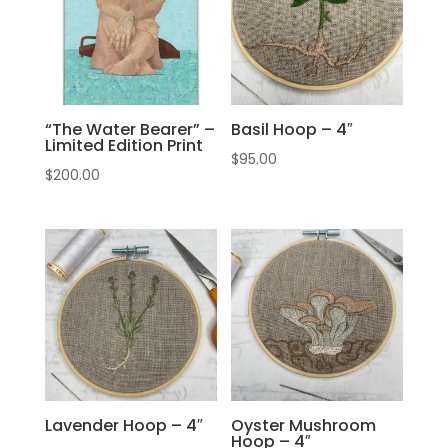
“The Water Bearer” –
Basil Hoop – 4″
Limited Edition Print
$
95.00
$
200.00
Lavender Hoop – 4″
Oyster Mushroom
Hoop – 4″