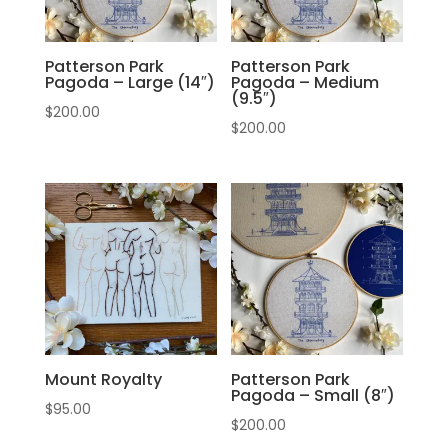
Patterson Park
Patterson Park
Pagoda – Large (14″)
Pagoda – Medium
(9.5″)
$
200.00
$
200.00
Mount Royalty
Patterson Park
Pagoda – Small (8″)
$
95.00
$
200.00