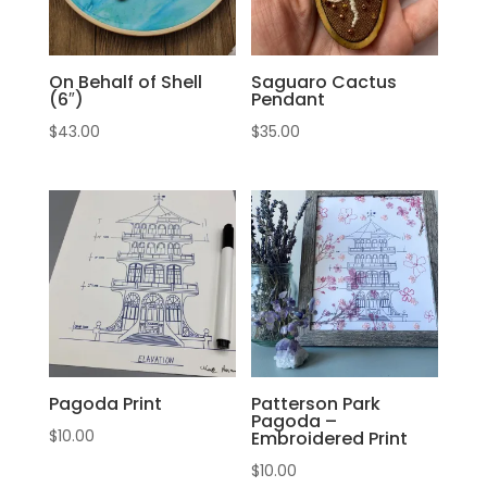
On Behalf of Shell
Saguaro Cactus
(6″)
Pendant
$
43.00
$
35.00
Pagoda Print
Patterson Park
Pagoda –
$
10.00
Embroidered Print
$
10.00