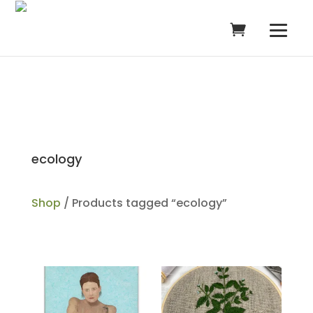
ecology
Shop
/ Products tagged “ecology”