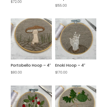
$
72.00
$
155.00
Portobello Hoop – 4″
Enoki Hoop – 4″
$
80.00
$
170.00