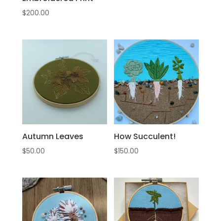
$
200.00
Autumn Leaves
How Succulent!
$
50.00
$
150.00