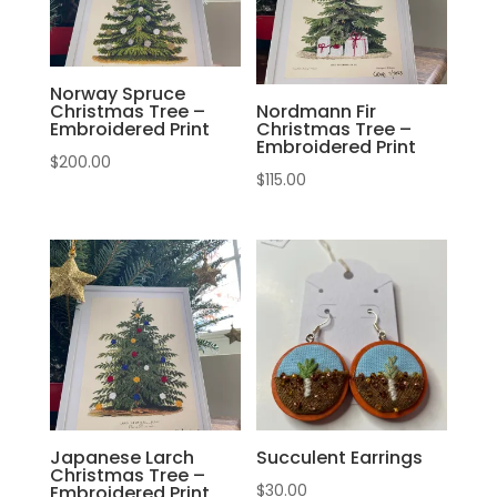
Norway Spruce
Christmas Tree –
Nordmann Fir
Embroidered Print
Christmas Tree –
Embroidered Print
$
200.00
$
115.00
Japanese Larch
Succulent Earrings
Christmas Tree –
$
30.00
Embroidered Print