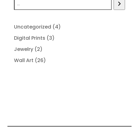
4
Uncategorized
4
products
3
Digital Prints
3
products
2
Jewelry
2
products
26
Wall Art
26
products