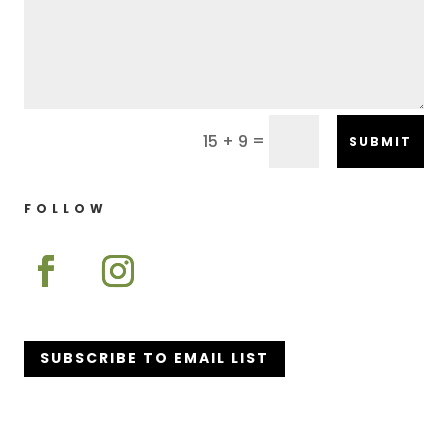
=
15 + 9
SUBMIT
FOLLOW
SUBSCRIBE TO EMAIL LIST