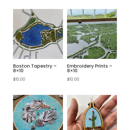
Boston Tapestry –
Embroidery Prints –
8×10
8×10
$
10.00
$
10.00