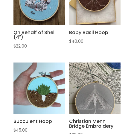
On Behalf of Shell
Baby Basil Hoop
(4″)
$
40.00
$
22.00
Succulent Hoop
Christian Menn
Bridge Embroidery
$
45.00