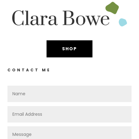
SHOP
CONTACT ME