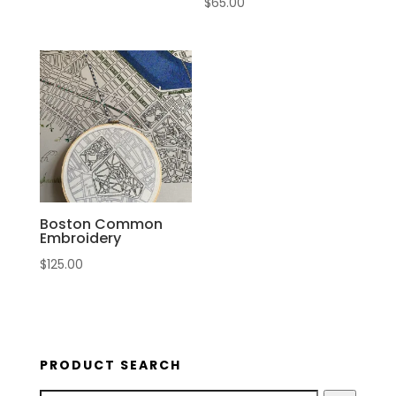
$
65.00
Boston Common
Embroidery
$
125.00
PRODUCT SEARCH