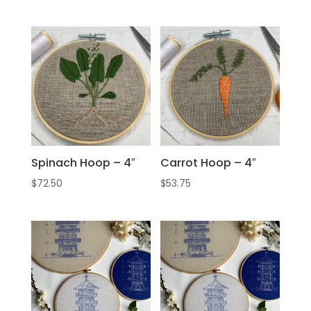
Spinach Hoop – 4″
Carrot Hoop – 4″
$
72.50
$
53.75