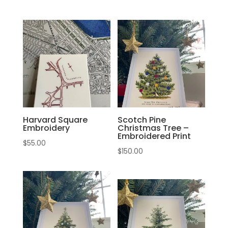
Harvard Square
Scotch Pine
Embroidery
Christmas Tree –
Embroidered Print
$
55.00
$
150.00