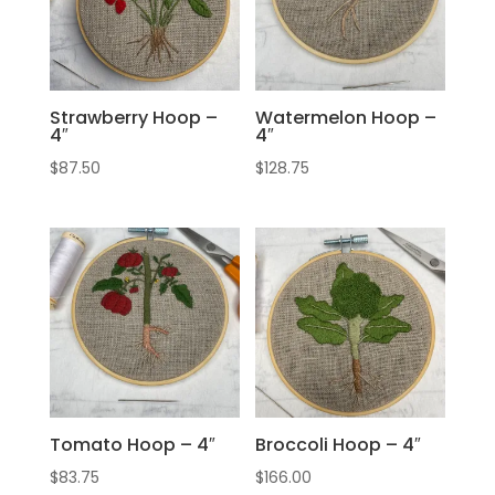
Strawberry Hoop –
Watermelon Hoop –
4″
4″
$
87.50
$
128.75
Tomato Hoop – 4″
Broccoli Hoop – 4″
$
83.75
$
166.00