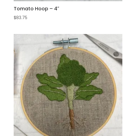
Tomato Hoop – 4″
$
83.75