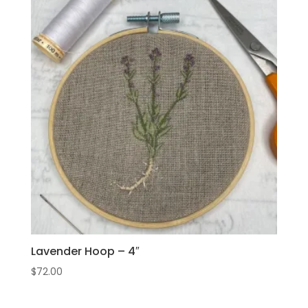
Lavender Hoop – 4″
$
72.00