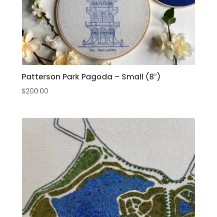
Patterson Park Pagoda – Small (8″)
$
200.00