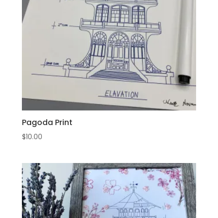
Pagoda Print
$
10.00