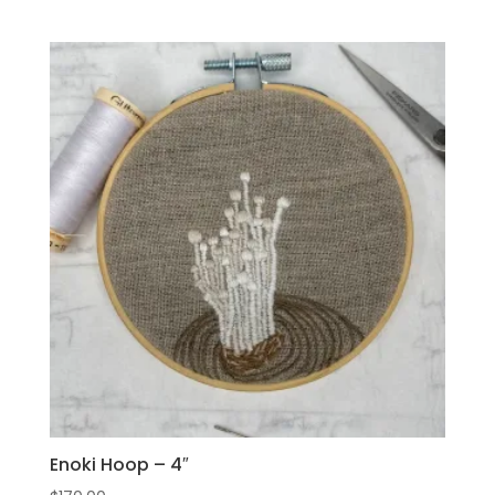
Enoki Hoop – 4″