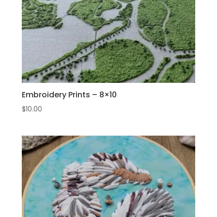
Embroidery Prints – 8×10
$
10.00