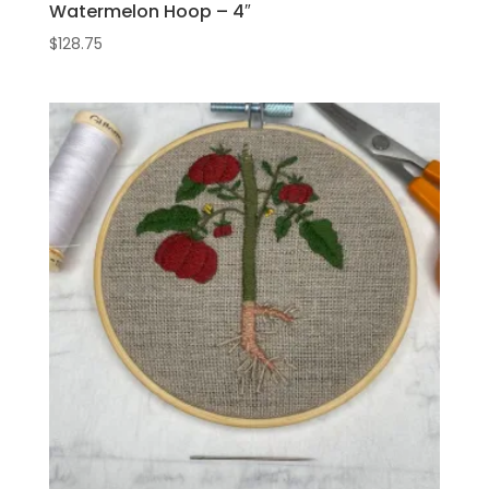
Watermelon Hoop – 4″
$
128.75