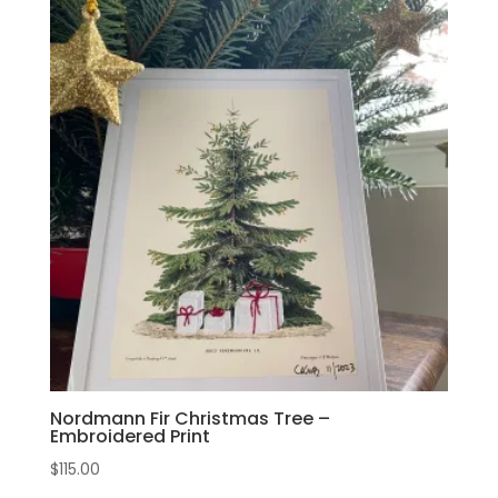
Nordmann Fir Christmas Tree –
Embroidered Print
$
115.00