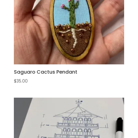
Saguaro Cactus Pendant
$
35.00