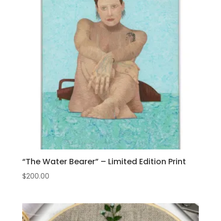
“The Water Bearer” – Limited Edition Print
$
200.00