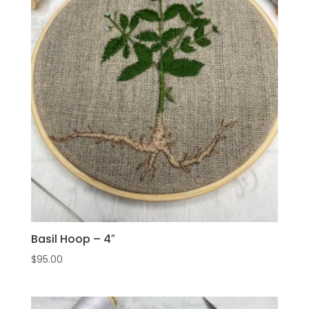
Basil Hoop – 4″
$
95.00