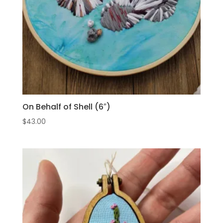
On Behalf of Shell (6″)
$
43.00