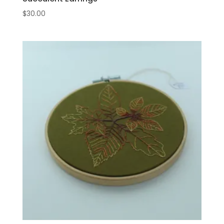
$
30.00