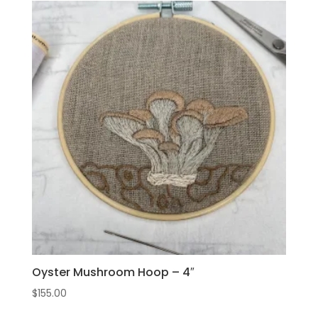
Oyster Mushroom Hoop – 4″
$
155.00