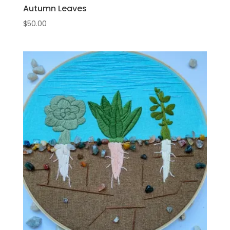
Autumn Leaves
$
50.00