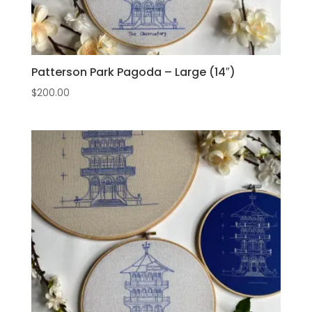
Patterson Park Pagoda – Large (14″)
$
200.00