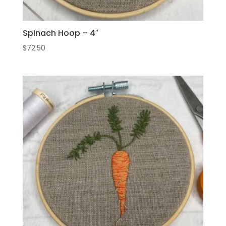
Spinach Hoop – 4″
$
72.50