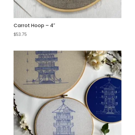
Carrot Hoop – 4″
$
53.75