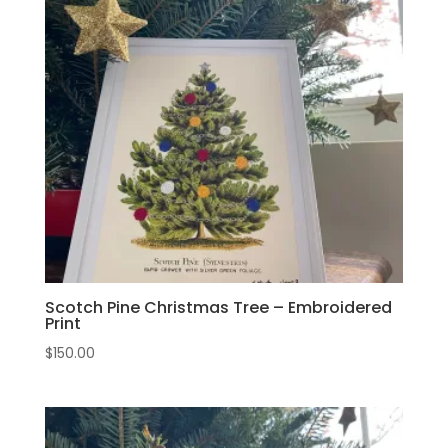
Scotch Pine Christmas Tree – Embroidered
Print
$
150.00