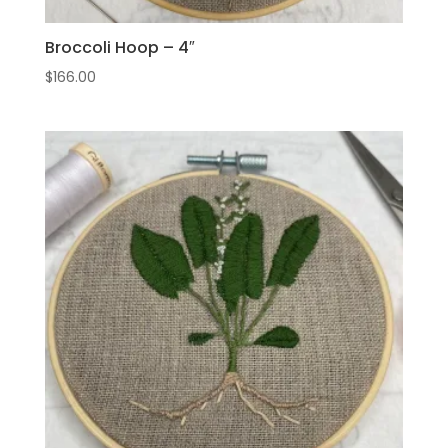
Broccoli Hoop – 4″
$
166.00