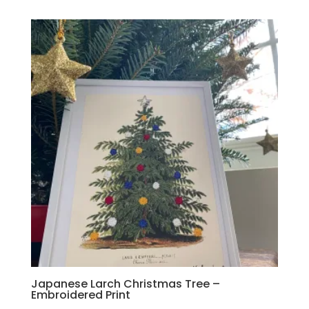
Japanese Larch Christmas Tree –
Embroidered Print