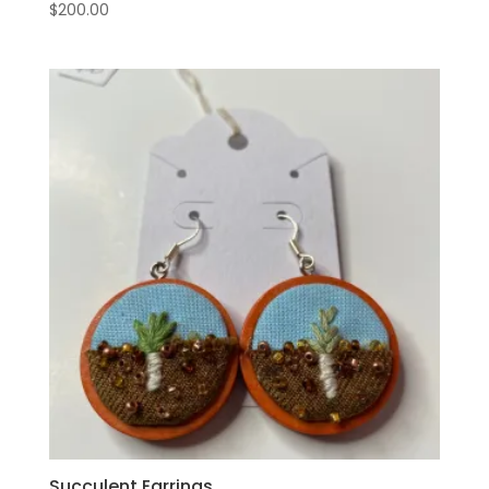
$
200.00
Succulent Earrings