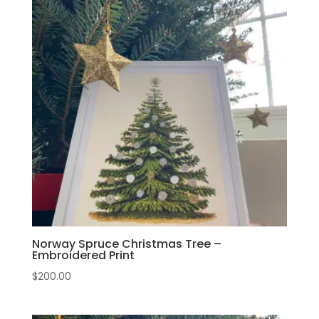
Norway Spruce Christmas Tree –
Embroidered Print
$
200.00