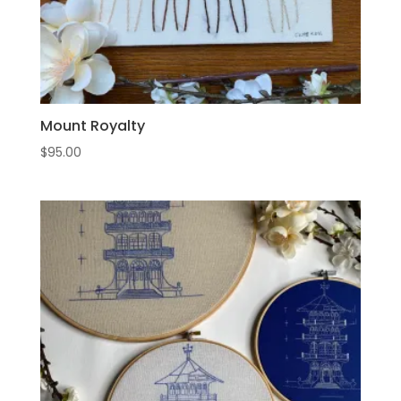
Mount Royalty
$
95.00