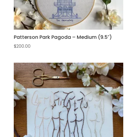
Patterson Park Pagoda – Medium (9.5″)
$
200.00