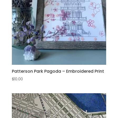
Patterson Park Pagoda – Embroidered Print
$
10.00