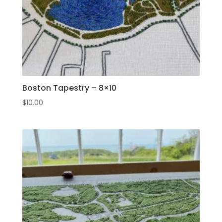
Boston Tapestry – 8×10
$
10.00