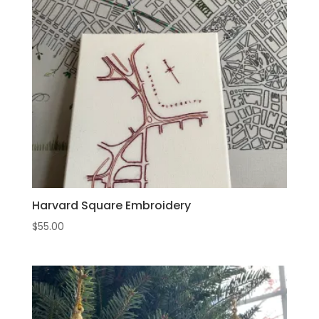
Harvard Square Embroidery
$
55.00