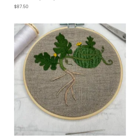
$
87.50