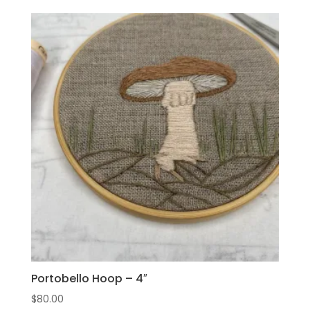
Portobello Hoop – 4″
$
80.00