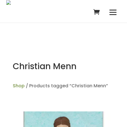
Christian Menn
Shop
/ Products tagged “Christian Menn”