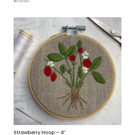
$
170.00
Strawberry Hoop – 4″