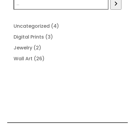
4
Uncategorized
4
products
3
Digital Prints
3
products
2
Jewelry
2
products
26
Wall Art
26
products