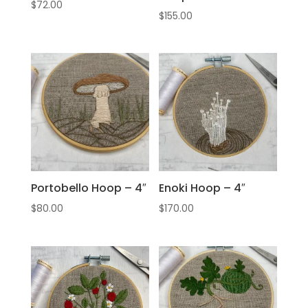
$
72.00
$
155.00
Portobello Hoop – 4″
Enoki Hoop – 4″
$
80.00
$
170.00