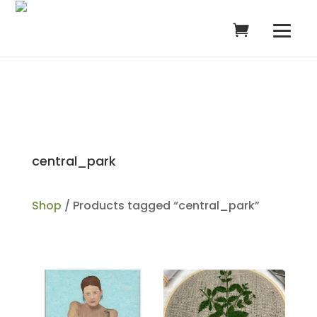
central_park
Shop
/ Products tagged “central_park”