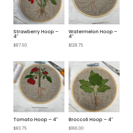
Strawberry Hoop –
Watermelon Hoop –
4″
4″
$
87.50
$
128.75
Tomato Hoop – 4″
Broccoli Hoop – 4″
$
83.75
$
166.00