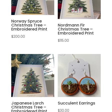
Norway Spruce
Christmas Tree –
Nordmann Fir
Embroidered Print
Christmas Tree –
Embroidered Print
$
200.00
$
115.00
Japanese Larch
Succulent Earrings
Christmas Tree –
$
30.00
Embroidered Print