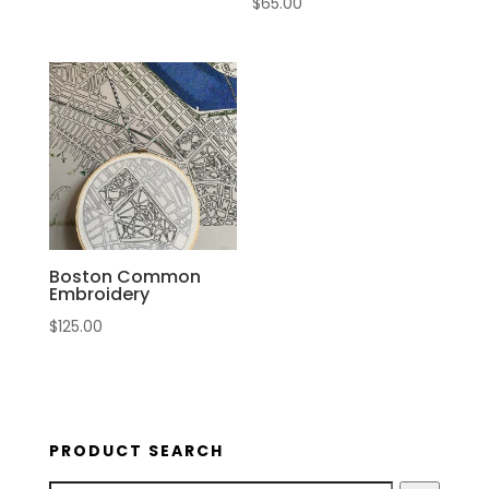
$
65.00
Boston Common
Embroidery
$
125.00
PRODUCT SEARCH