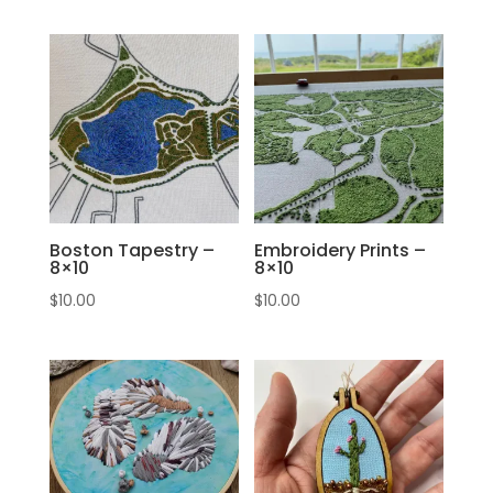
Boston Tapestry –
Embroidery Prints –
8×10
8×10
$
10.00
$
10.00