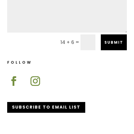
=
14 + 6
SUBMIT
FOLLOW
SUBSCRIBE TO EMAIL LIST