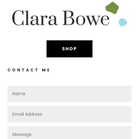
SHOP
CONTACT ME