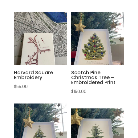
Harvard Square
Scotch Pine
Embroidery
Christmas Tree –
Embroidered Print
$
55.00
$
150.00