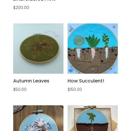
$
200.00
Autumn Leaves
How Succulent!
$
50.00
$
150.00