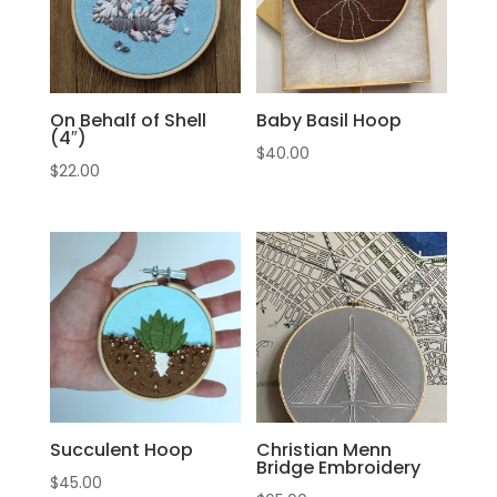
On Behalf of Shell
Baby Basil Hoop
(4″)
$
40.00
$
22.00
Succulent Hoop
Christian Menn
Bridge Embroidery
$
45.00