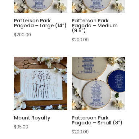
Patterson Park
Patterson Park
Pagoda – Large (14″)
Pagoda – Medium
(9.5″)
$
200.00
$
200.00
Mount Royalty
Patterson Park
Pagoda – Small (8″)
$
95.00
$
200.00