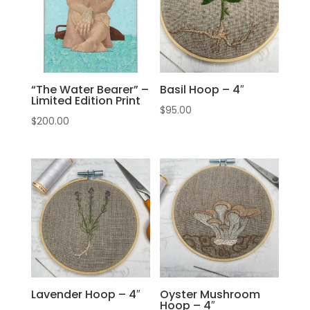
“The Water Bearer” –
Basil Hoop – 4″
Limited Edition Print
$
95.00
$
200.00
Lavender Hoop – 4″
Oyster Mushroom
Hoop – 4″