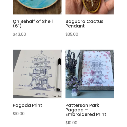
On Behalf of Shell
Saguaro Cactus
(6″)
Pendant
$
43.00
$
35.00
Pagoda Print
Patterson Park
Pagoda –
$
10.00
Embroidered Print
$
10.00