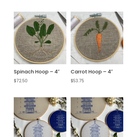
Spinach Hoop – 4″
Carrot Hoop – 4″
$
72.50
$
53.75