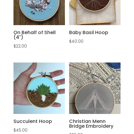
On Behalf of Shell
Baby Basil Hoop
(4″)
$
40.00
$
22.00
Succulent Hoop
Christian Menn
Bridge Embroidery
$
45.00