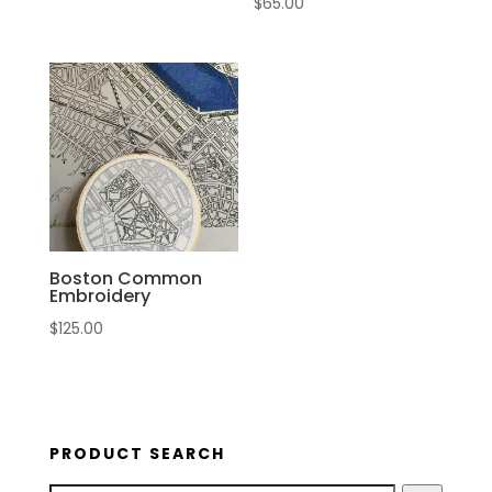
$
65.00
Boston Common
Embroidery
$
125.00
PRODUCT SEARCH