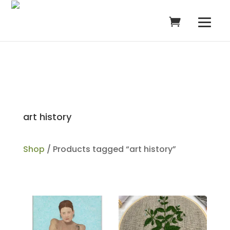
art history
Shop
/ Products tagged “art history”