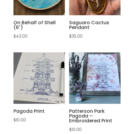
On Behalf of Shell
Saguaro Cactus
(6″)
Pendant
$
43.00
$
35.00
Pagoda Print
Patterson Park
Pagoda –
$
10.00
Embroidered Print
$
10.00