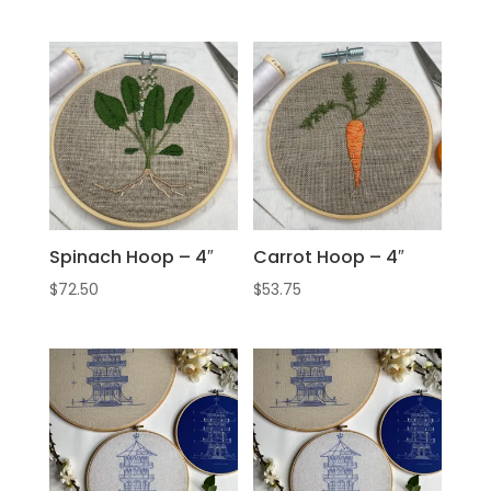
Spinach Hoop – 4″
Carrot Hoop – 4″
$
72.50
$
53.75