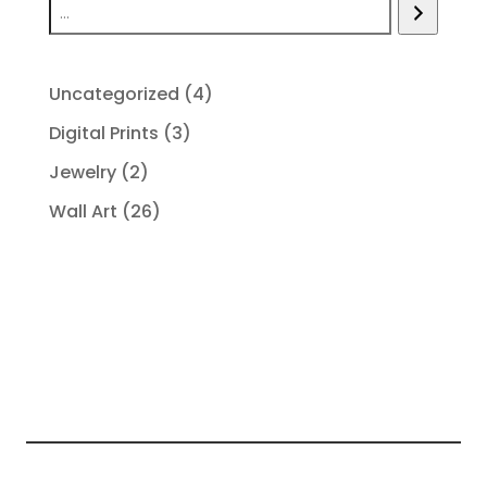
4
Uncategorized
4
products
3
Digital Prints
3
products
2
Jewelry
2
products
26
Wall Art
26
products