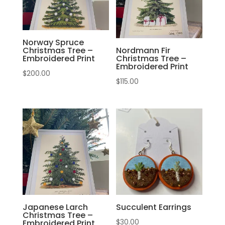
Norway Spruce
Christmas Tree –
Nordmann Fir
Embroidered Print
Christmas Tree –
Embroidered Print
$
200.00
$
115.00
Japanese Larch
Succulent Earrings
Christmas Tree –
$
30.00
Embroidered Print