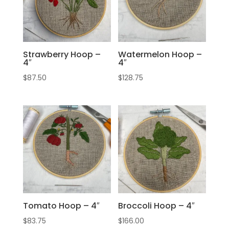
Strawberry Hoop –
Watermelon Hoop –
4″
4″
$
87.50
$
128.75
Tomato Hoop – 4″
Broccoli Hoop – 4″
$
83.75
$
166.00