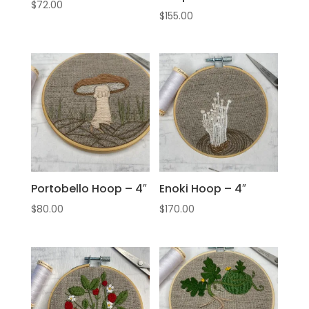
$
72.00
$
155.00
Portobello Hoop – 4″
Enoki Hoop – 4″
$
80.00
$
170.00