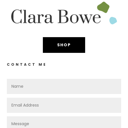
SHOP
CONTACT ME