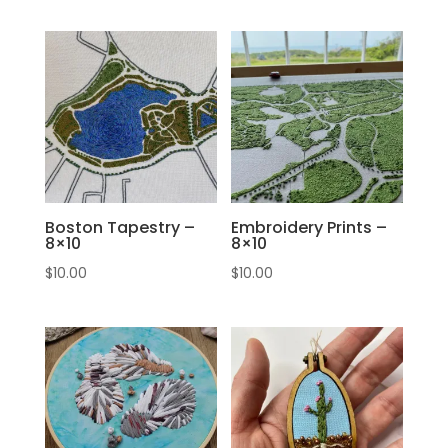
Boston Tapestry –
Embroidery Prints –
8×10
8×10
$
10.00
$
10.00