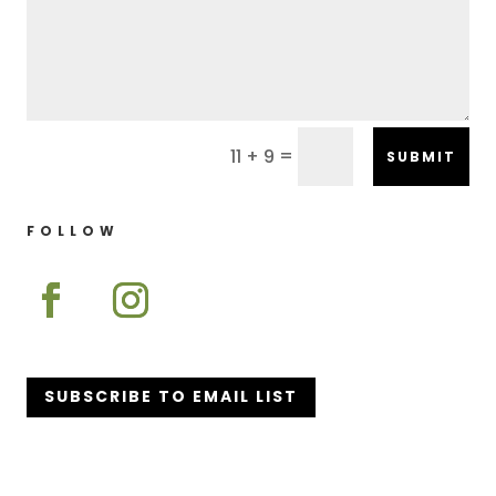
=
11 + 9
SUBMIT
FOLLOW
SUBSCRIBE TO EMAIL LIST