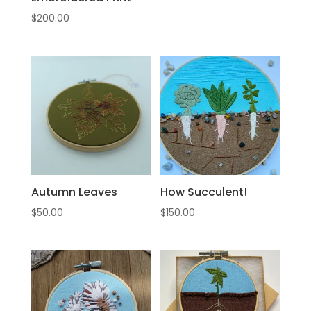
$
200.00
Autumn Leaves
How Succulent!
$
50.00
$
150.00