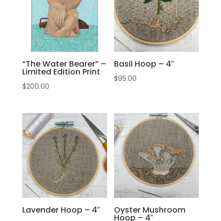
“The Water Bearer” –
Basil Hoop – 4″
Limited Edition Print
$
95.00
$
200.00
Lavender Hoop – 4″
Oyster Mushroom
Hoop – 4″