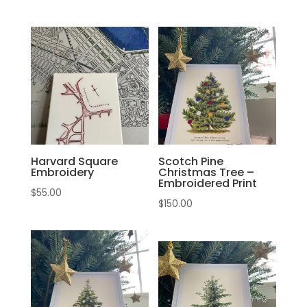
Harvard Square
Scotch Pine
Embroidery
Christmas Tree –
Embroidered Print
$
55.00
$
150.00