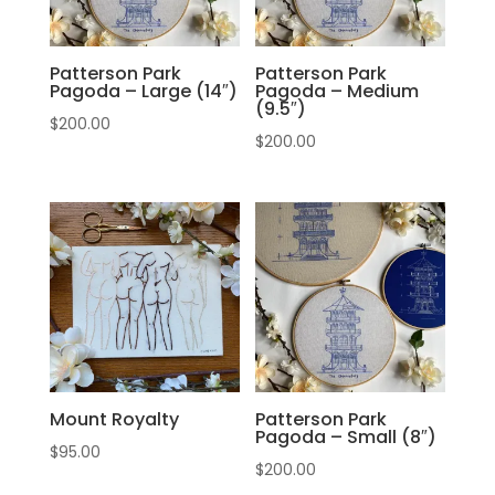
Patterson Park
Patterson Park
Pagoda – Large (14″)
Pagoda – Medium
(9.5″)
$
200.00
$
200.00
Mount Royalty
Patterson Park
Pagoda – Small (8″)
$
95.00
$
200.00