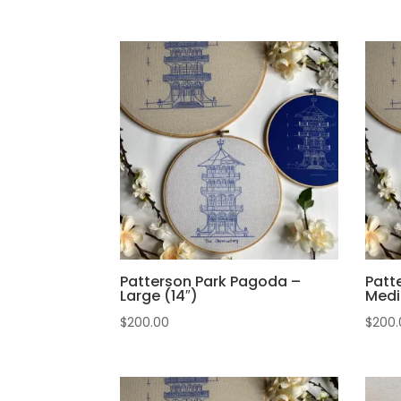
Patterson Park Pagoda –
Patt
Large (14″)
Medi
$
200.00
$
200.