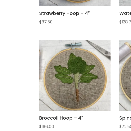
Strawberry Hoop – 4″
Wate
$
87.50
$
128.
Broccoli Hoop – 4″
Spin
$
166.00
$
72.5