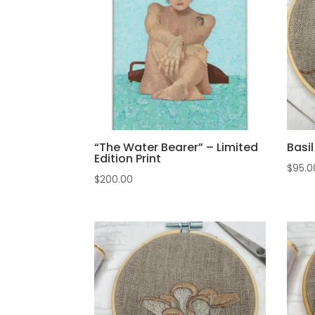
“The Water Bearer” – Limited
Basi
Edition Print
$
95.0
$
200.00