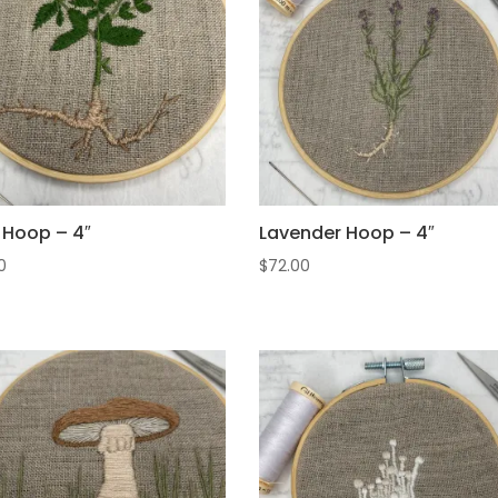
l Hoop – 4″
Lavender Hoop – 4″
0
$
72.00