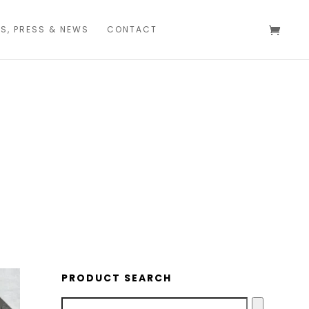
S, PRESS & NEWS
CONTACT
CREWEL & KIND
PRODUCT SEARCH