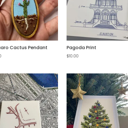
aro Cactus Pendant
Pagoda Print
0
$
10.00