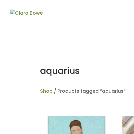
aquarius
Shop
/ Products tagged “aquarius”