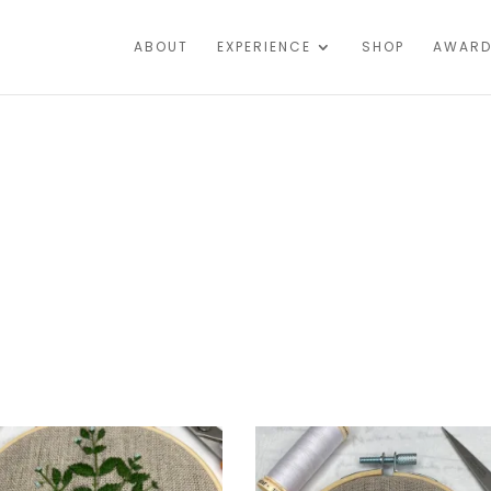
ABOUT
EXPERIENCE
SHOP
AWARD