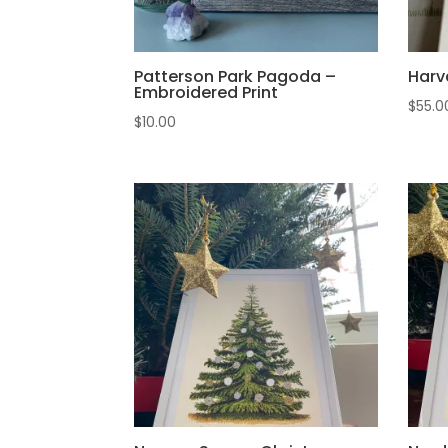
Patterson Park Pagoda –
Harv
Embroidered Print
$
55.0
$
10.00