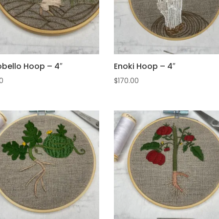
obello Hoop – 4″
Enoki Hoop – 4″
0
$
170.00