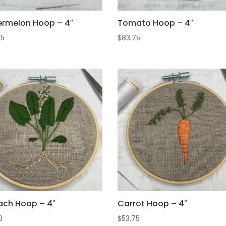
rmelon Hoop – 4″
Tomato Hoop – 4″
75
$
83.75
ach Hoop – 4″
Carrot Hoop – 4″
0
$
53.75