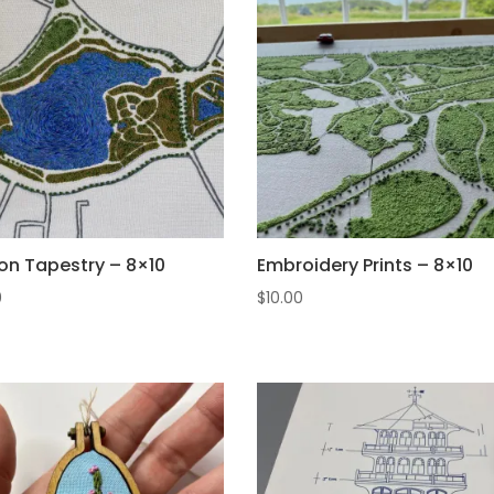
on Tapestry – 8×10
Embroidery Prints – 8×10
0
$
10.00