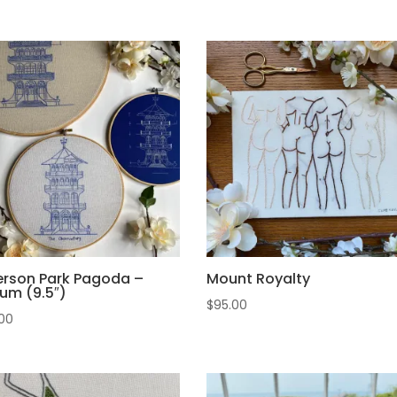
erson Park Pagoda –
Mount Royalty
um (9.5″)
$
95.00
00