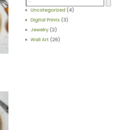
4
Uncategorized
4
products
3
Digital Prints
3
products
2
Jewelry
2
products
26
Wall Art
26
products