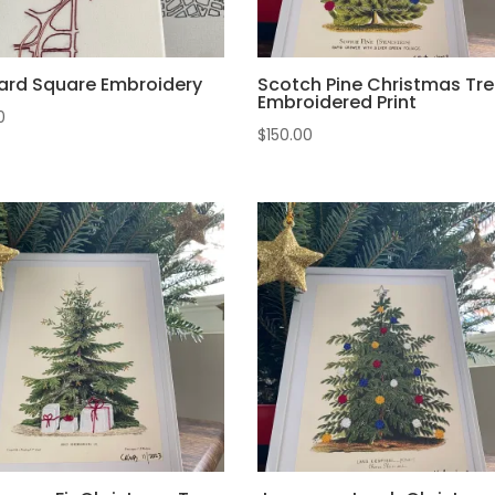
ard Square Embroidery
Scotch Pine Christmas Tre
Embroidered Print
0
$
150.00