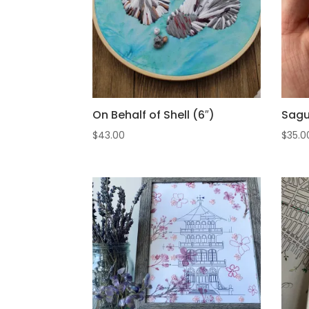
On Behalf of Shell (6″)
Sagu
$
43.00
$
35.0