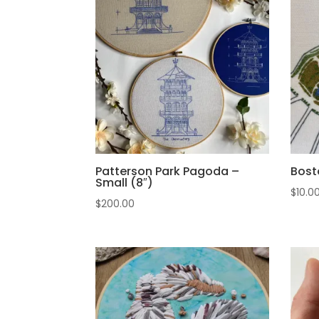
Patterson Park Pagoda –
Bost
Small (8″)
$
10.0
$
200.00