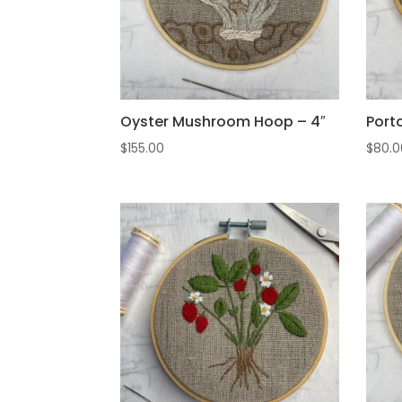
Oyster Mushroom Hoop – 4″
Port
$
155.00
$
80.0