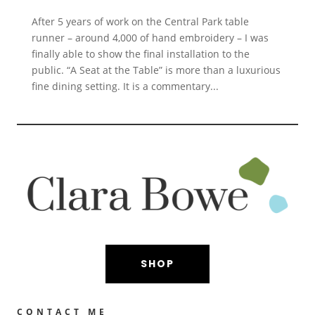
After 5 years of work on the Central Park table
runner – around 4,000 of hand embroidery – I was
finally able to show the final installation to the
public. “A Seat at the Table” is more than a luxurious
fine dining setting. It is a commentary...
SHOP
CONTACT ME