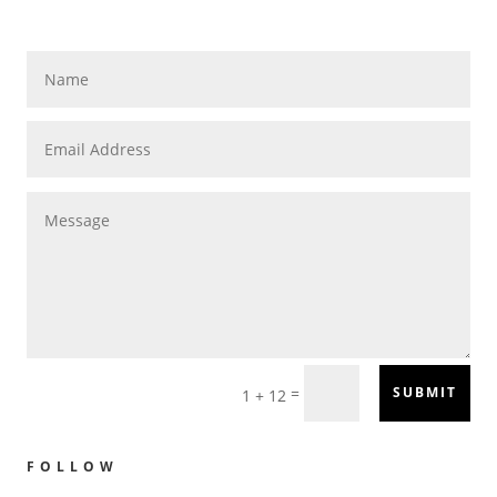
=
SUBMIT
1 + 12
FOLLOW