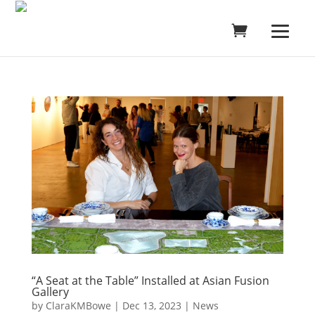
“A Seat at the Table” Installed at Asian Fusion
Gallery
by
ClaraKMBowe
|
Dec 13, 2023
|
News