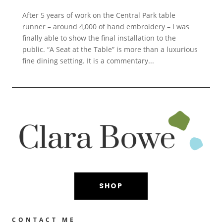
After 5 years of work on the Central Park table
runner – around 4,000 of hand embroidery – I was
finally able to show the final installation to the
public. “A Seat at the Table” is more than a luxurious
fine dining setting. It is a commentary...
SHOP
CONTACT ME