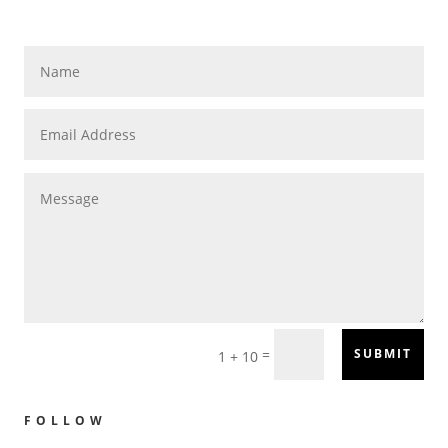
=
SUBMIT
1 + 10
FOLLOW