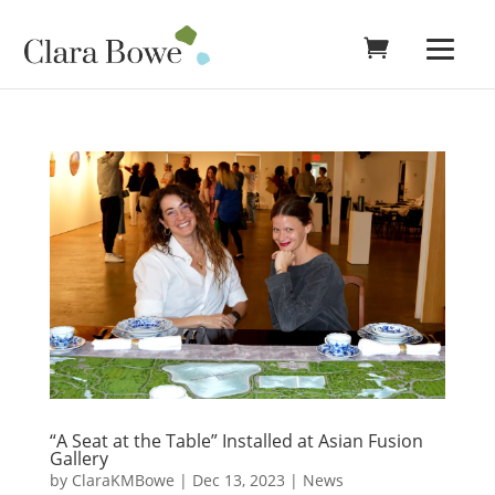
“A Seat at the Table” Installed at Asian Fusion
Gallery
by
ClaraKMBowe
|
Dec 13, 2023
|
News