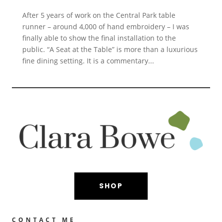
After 5 years of work on the Central Park table
runner – around 4,000 of hand embroidery – I was
finally able to show the final installation to the
public. “A Seat at the Table” is more than a luxurious
fine dining setting. It is a commentary...
SHOP
CONTACT ME