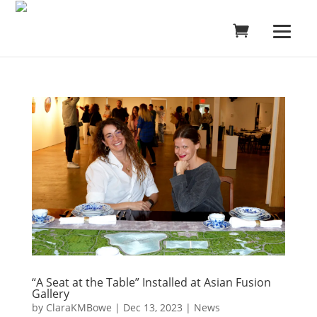
“A Seat at the Table” Installed at Asian Fusion
Gallery
by
ClaraKMBowe
|
Dec 13, 2023
|
News