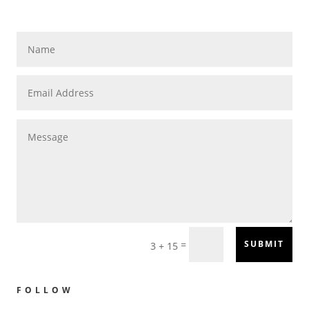
=
SUBMIT
3 + 15
FOLLOW