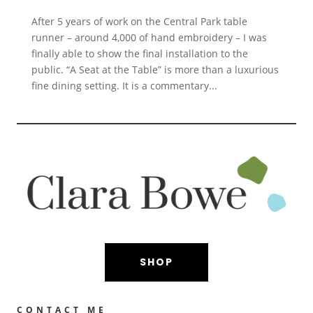
After 5 years of work on the Central Park table
runner – around 4,000 of hand embroidery – I was
finally able to show the final installation to the
public. “A Seat at the Table” is more than a luxurious
fine dining setting. It is a commentary...
SHOP
CONTACT ME