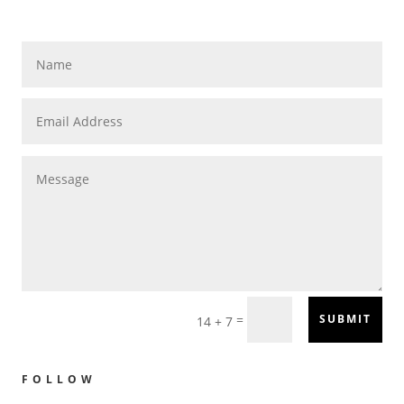
=
SUBMIT
14 + 7
FOLLOW