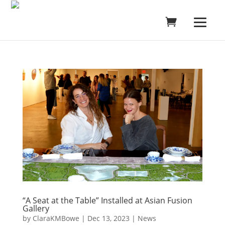
“A Seat at the Table” Installed at Asian Fusion
Gallery
by
ClaraKMBowe
|
Dec 13, 2023
|
News